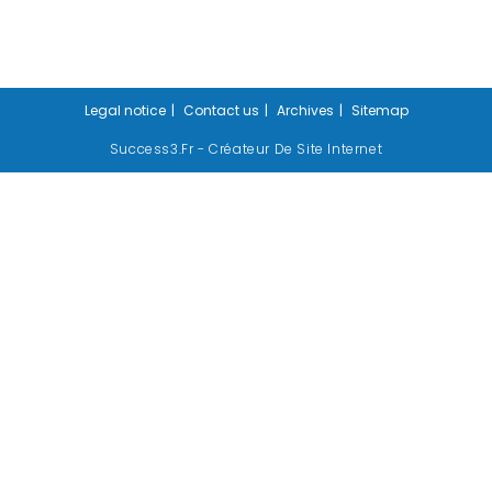
Legal notice
Contact us
Archives
Sitemap
Success3.fr - Créateur De Site Internet