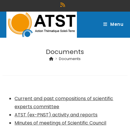
Menu
Documents
>
Documents
Current and past compositions of scientific
experts committee
ATST (ex-PNST) activity and reports
Minutes of meetings of Scientific Council