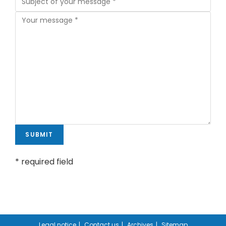
* required field
Legal notice
Contact us
Archives
Sitemap