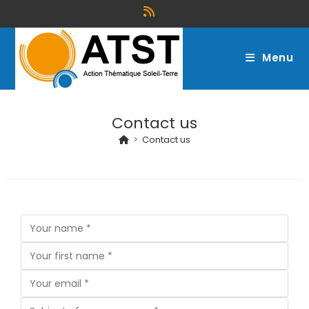
Menu
Contact us
>
Contact us