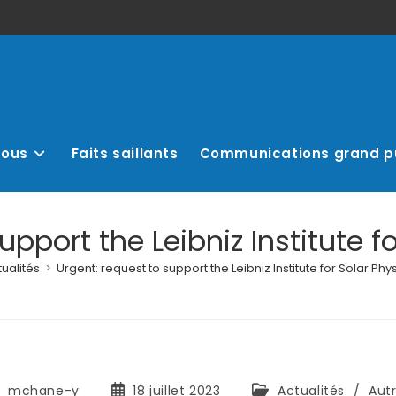
nous
Faits saillants
Communications grand p
upport the Leibniz Institute fo
ualités
>
Urgent: request to support the Leibniz Institute for Solar Phys
mchane-y
18 juillet 2023
Actualités
/
Aut