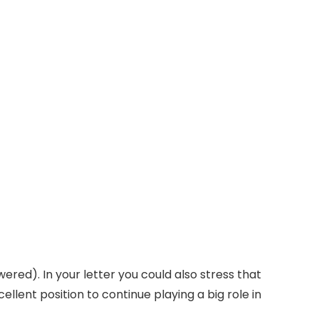
wered). In your letter you could also stress that
ellent position to continue playing a big role in