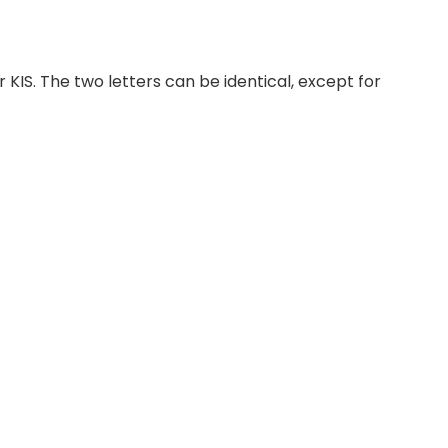
 KIS. The two letters can be identical, except for