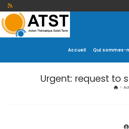
Accueil
Qui sommes-
Urgent: request to s
>
Act