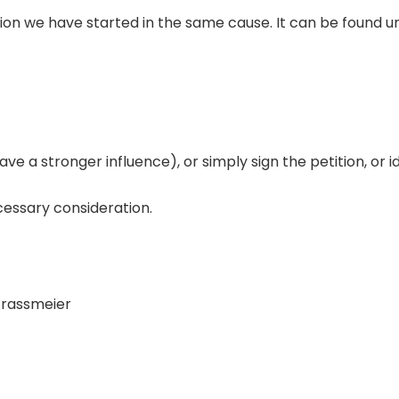
ion we have started in the same cause. It can be found und
ave a stronger influence), or simply sign the petition, or i
cessary consideration.
Strassmeier