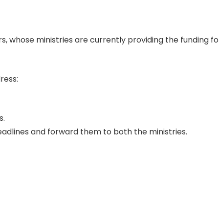
, whose ministries are currently providing the funding for
dress:
s.
 deadlines and forward them to both the ministries.