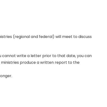
istries (regional and federal) will meet to discuss
ou cannot write a letter prior to that date, you can
e ministries produce a written report to the
longer.