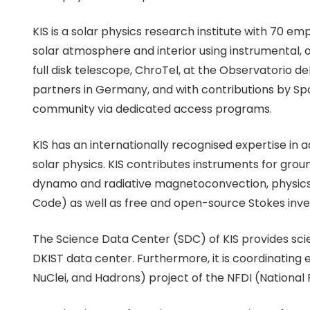
KIS is a solar physics research institute with 70 em
solar atmosphere and interior using instrumental, 
full disk telescope, ChroTel, at the Observatorio d
partners in Germany, and with contributions by Spa
community via dedicated access programs.
KIS has an internationally recognised expertise in 
solar physics. KIS contributes instruments for groun
dynamo and radiative magnetoconvection, physic
Code) as well as free and open-source Stokes inver
The Science Data Center (SDC) of KIS provides sc
DKIST data center. Furthermore, it is coordinating
NuClei, and Hadrons) project of the NFDI (National