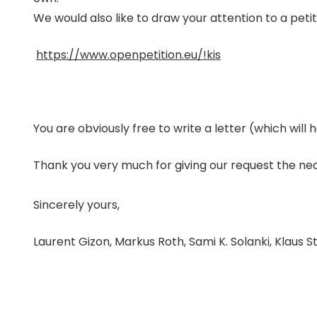
We would also like to draw your attention to a petit
https://www.openpetition.eu/!kis
You are obviously free to write a letter (which will h
Thank you very much for giving our request the ne
Sincerely yours,
Laurent Gizon, Markus Roth, Sami K. Solanki, Klaus 