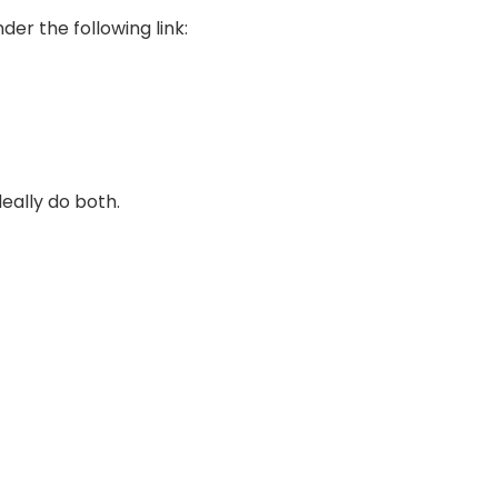
er the following link:
deally do both.