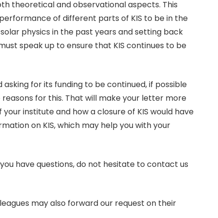
both theoretical and observational aspects. This
erformance of different parts of KIS to be in the
solar physics in the past years and setting back
 must speak up to ensure that KIS continues to be
 asking for its funding to be continued, if possible
de reasons for this. That will make your letter more
of your institute and how a closure of KIS would have
ormation on KIS, which may help you with your
you have questions, do not hesitate to contact us
olleagues may also forward our request on their