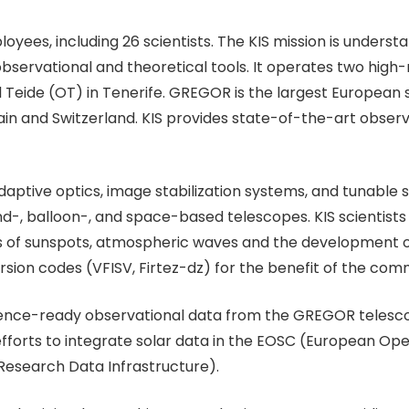
ployees, including 26 scientists. The KIS mission is under
observational and theoretical tools. It operates two hig
el Teide (OT) in Tenerife. GREGOR is the largest European
in and Switzerland. KIS provides state-of-the-art observ
adaptive optics, image stabilization systems, and tunable
d-, balloon-, and space-based telescopes. KIS scientists c
s of sunspots, atmospheric waves and the development 
sion codes (VFISV, Firtez-dz) for the benefit of the com
ience-ready observational data from the GREGOR telescop
 efforts to integrate solar data in the EOSC (European Op
 Research Data Infrastructure).