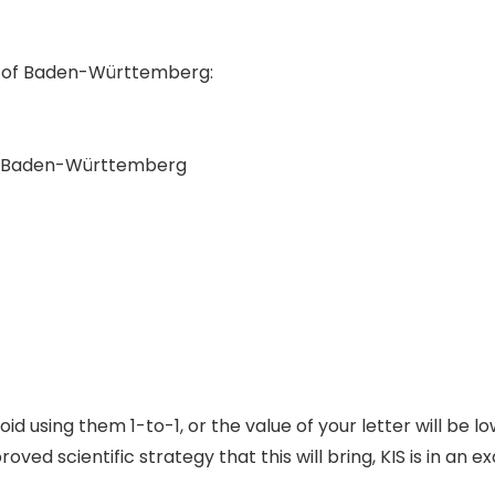
te of Baden-Württemberg:
st Baden-Württemberg
d using them 1-to-1, or the value of your letter will be lo
d scientific strategy that this will bring, KIS is in an exc