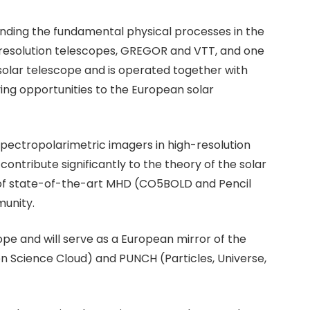
standing the fundamental physical processes in the
h-resolution telescopes, GREGOR and VTT, and one
 solar telescope and is operated together with
ing opportunities to the European solar
 spectropolarimetric imagers in high-resolution
ontribute significantly to the theory of the solar
of state-of-the-art MHD (CO5BOLD and Pencil
munity.
e and will serve as a European mirror of the
en Science Cloud) and PUNCH (Particles, Universe,