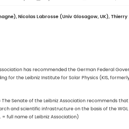
agne), Nicolas Labrosse (Univ Glosagow, UK), Thierry
z Association has recommended the German Federal Gover
for the Leibniz Institute for Solar Physics (KIS, formerl
« The Senate of the Leibniz Association recommends th
research and scientific infrastructure on the basis of the
= full name of Leibniz Association)