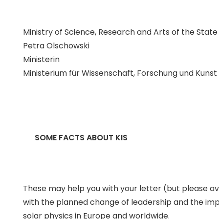
Ministry of Science, Research and Arts of the Sta
Petra Olschowski
Ministerin
Ministerium für Wissenschaft, Forschung und Kun
SOME FACTS ABOUT KIS
These may help you with your letter (but please avoi
with the planned change of leadership and the improve
solar physics in Europe and worldwide.