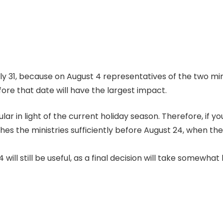
uly 31, because on August 4 representatives of the two min
ore that date will have the largest impact.
cular in light of the current holiday season. Therefore, if y
eaches the ministries sufficiently before August 24, when th
will still be useful, as a final decision will take somewhat 