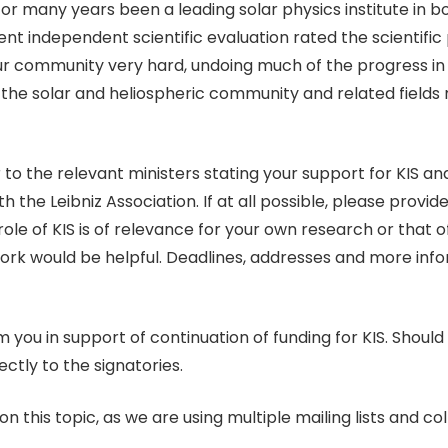
 for many years been a leading solar physics institute in 
 independent scientific evaluation rated the scientific p
our community very hard, undoing much of the progress in 
f the solar and heliospheric community and related fields
 to the relevant ministers stating your support for KIS and
th the Leibniz Association. If at all possible, please provi
role of KIS is of relevance for your own research or that 
work would be helpful. Deadlines, addresses and more inf
u in support of continuation of funding for KIS. Should 
ctly to the signatories.
n this topic, as we are using multiple mailing lists and c