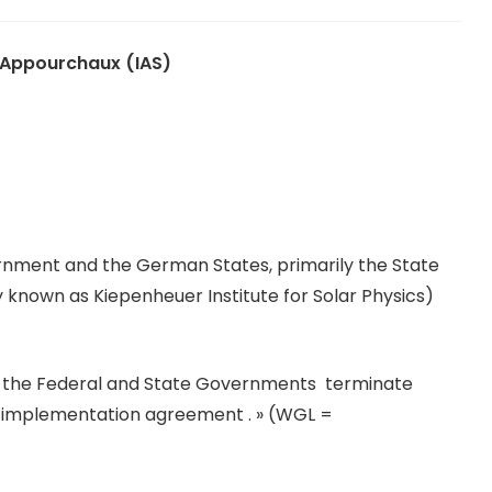
 Appourchaux (IAS)
nment and the German States, primarily the State
y known as Kiepenheuer Institute for Solar Physics)
at the Federal and State Governments terminate
 WGL implementation agreement . » (WGL =