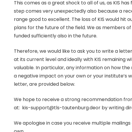
This comes as a great shock to all of us, as KIS has
step comes very unexpectedly also because a recent
range good to excellent. The loss of KIS would hit 
plans for the future of the field. We as members o
funded sufficiently also in the future.
Therefore, we would like to ask you to write a letter
at its current level and ideally with KIS remaining wi
valuable. In particular, any information on how the 
a negative impact on your own or your institute’s 
letter, are provided below.
We hope to receive a strong recommendation from yo
at: kis-support@tls-tautenburg.deor by writing dire
We apologise in case you receive multiple mailings o
own.