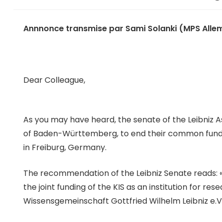
Annnonce transmise par Sami Solanki (MPS Allem
Dear Colleague,
As you may have heard, the senate of the Leibni
of Baden-Württemberg, to end their common funding 
in Freiburg, Germany.
The recommendation of the Leibniz Senate reads: 
the joint funding of the KIS as an institution for 
Wissensgemeinschaft Gottfried Wilhelm Leibniz e.V. 