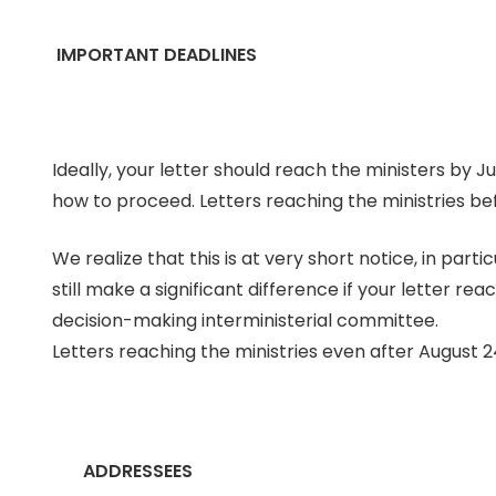
IMPORTANT DEADLINES
Ideally, your letter should reach the ministers by J
how to proceed. Letters reaching the ministries bef
We realize that this is at very short notice, in parti
still make a significant difference if your letter r
decision-making interministerial committee.
Letters reaching the ministries even after August 24 
ADDRESSEES