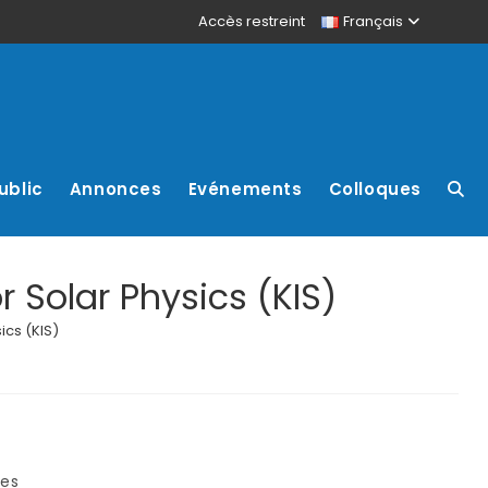
Accès restreint
Français
ublic
Annonces
Evénements
Colloques
r Solar Physics (KIS)
ics (KIS)
res