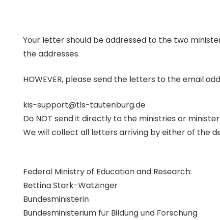
Your letter should be addressed to the two ministers
the addresses.
HOWEVER, please send the letters to the email ad
kis-support@tls-tautenburg.de
Do NOT send it directly to the ministries or minister
We will collect all letters arriving by either of the
Federal Ministry of Education and Research:
Bettina Stark-Watzinger
Bundesministerin
Bundesministerium für Bildung und Forschung