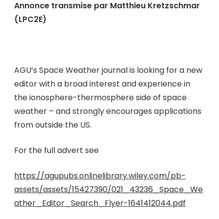
Annonce transmise par Matthieu Kretzschmar
(LPC2E)
AGU’s Space Weather journal is looking for a new
editor with a broad interest and experience in
the ionosphere-thermosphere side of space
weather – and strongly encourages applications
from outside the US.
For the full advert see
https://agupubs.onlinelibrary.wiley.com/pb-
assets/assets/15427390/021_43236_Space_We
ather_Editor_Search_Flyer-1641412044.pdf