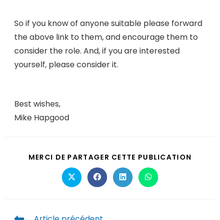
So if you know of anyone suitable please forward
the above link to them, and encourage them to
consider the role. And, if you are interested
yourself, please consider it.
Best wishes,
Mike Hapgood
MERCI DE PARTAGER CETTE PUBLICATION
Article précédent