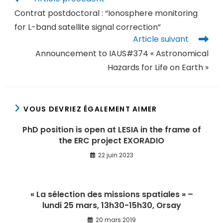
Contrat postdoctoral : “Ionosphere monitoring
for L-band satellite signal correction”
Article suivant
Announcement to IAUS#374 « Astronomical
Hazards for Life on Earth »
VOUS DEVRIEZ ÉGALEMENT AIMER
PhD position is open at LESIA in the frame of
the ERC project EXORADIO
22 juin 2023
« La sélection des missions spatiales » –
lundi 25 mars, 13h30-15h30, Orsay
20 mars 2019