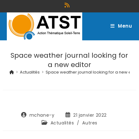
Menu
Space weather journal looking for
a new editor
>
Actualités
>
Space weather journal looking for a new edito
mchane-y
21 janvier 2022
Actualités
/
Autres