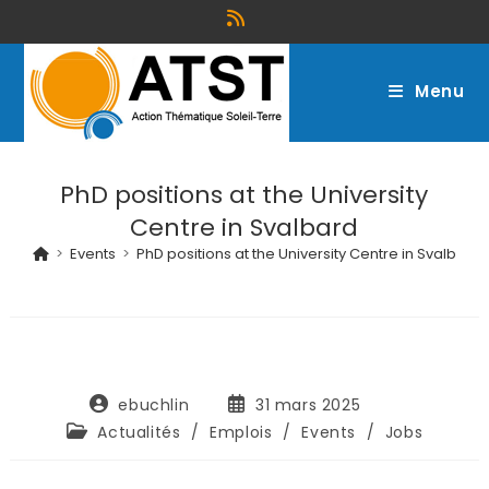
Menu
PhD positions at the University
Centre in Svalbard
>
Events
>
PhD positions at the University Centre in Svalbard
ebuchlin
31 mars 2025
Actualités
/
Emplois
/
Events
/
Jobs