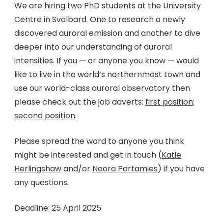
We are hiring two PhD students at the University
Centre in Svalbard. One to research a newly
discovered auroral emission and another to dive
deeper into our understanding of auroral
intensities. If you — or anyone you know — would
like to live in the world’s northernmost town and
use our world-class auroral observatory then
please check out the job adverts:
first position
;
second position
.
Please spread the word to anyone you think
might be interested and get in touch (
Katie
Herlingshaw
and/or
Noora Partamies
) if you have
any questions.
Deadline: 25 April 2025