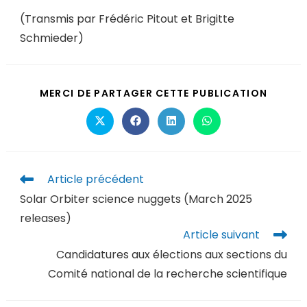
(Transmis par Frédéric Pitout et Brigitte
Schmieder)
MERCI DE PARTAGER CETTE PUBLICATION
Article précédent
Solar Orbiter science nuggets (March 2025
releases)
Article suivant
Candidatures aux élections aux sections du
Comité national de la recherche scientifique