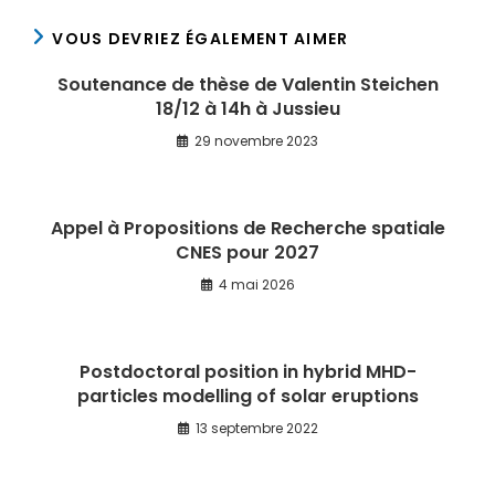
VOUS DEVRIEZ ÉGALEMENT AIMER
Soutenance de thèse de Valentin Steichen
18/12 à 14h à Jussieu
29 novembre 2023
Appel à Propositions de Recherche spatiale
CNES pour 2027
4 mai 2026
Postdoctoral position in hybrid MHD-
particles modelling of solar eruptions
13 septembre 2022