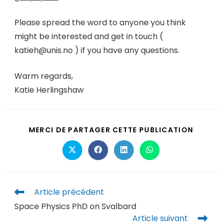
Please spread the word to anyone you think
might be interested and get in touch (
katieh@unis.no ) if you have any questions.
Warm regards,
Katie Herlingshaw
MERCI DE PARTAGER CETTE PUBLICATION
Article précédent
Space Physics PhD on Svalbard
Article suivant