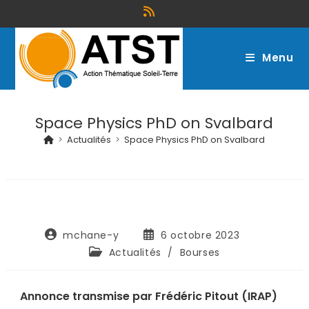
Menu
Space Physics PhD on Svalbard
>
Actualités
>
Space Physics PhD on Svalbard
mchane-y
6 octobre 2023
Actualités
/
Bourses
Annonce transmise par Frédéric Pitout (IRAP)