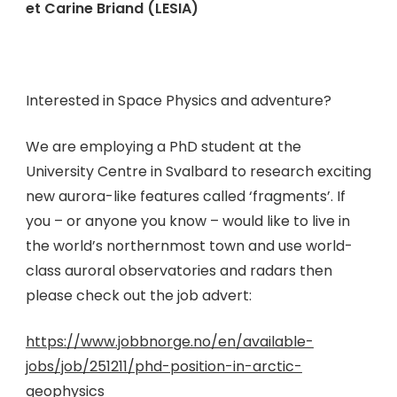
et Carine Briand (LESIA)
Interested in Space Physics and adventure?
We are employing a PhD student at the
University Centre in Svalbard to research exciting
new aurora-like features called ‘fragments’. If
you – or anyone you know – would like to live in
the world’s northernmost town and use world-
class auroral observatories and radars then
please check out the job advert:
https://www.jobbnorge.no/en/available-
jobs/job/251211/phd-position-in-arctic-
geophysics