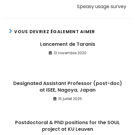
Speasy usage survey
VOUS DEVRIEZ ÉGALEMENT AIMER
Lancement de Taranis
13 novembre 2020
Designated Assistant Professor (post-doc)
at ISEE, Nagoya, Japan
15 juillet 2025
Postdoctoral & PhD positions for the SOUL
project at KU Leuven