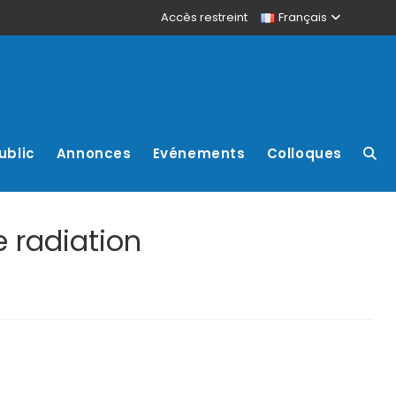
Accès restreint
Français
ublic
Annonces
Evénements
Colloques
 radiation