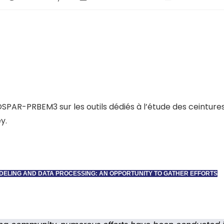
COSPAR-PRBEM3 sur les outils dédiés à l’étude des ceintures
y.
ODELING AND DATA PROCESSING: AN OPPORTUNITY TO GATHER EFFORTS