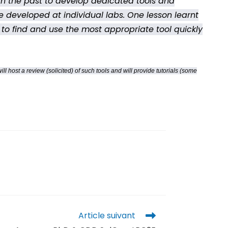
n the past to develop dedicated tools and
re developed at individual labs. One lesson learnt
, to find and use the most appropriate tool quickly
host a review (solicited) of such tools and will provide tutorials (some
Article suivant