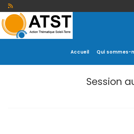
Accueil
Qui sommes-
Session au