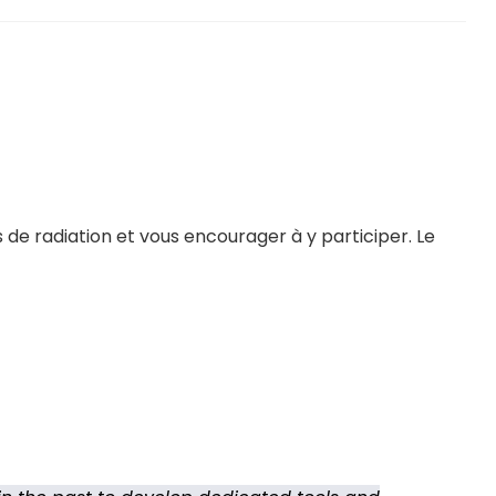
 de radiation et vous encourager à y participer. Le