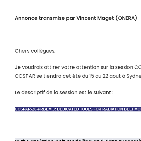
Annonce transmise par Vincent Maget (ONERA)
Chers collègues,
Je voudrais attirer votre attention sur la session 
COSPAR se tiendra cet été du 15 au 22 aout à Sydne
Le descriptif de la session est le suivant :
COSPAR-20-PRBEM.3: DEDICATED TOOLS FOR RADIATION BELT M