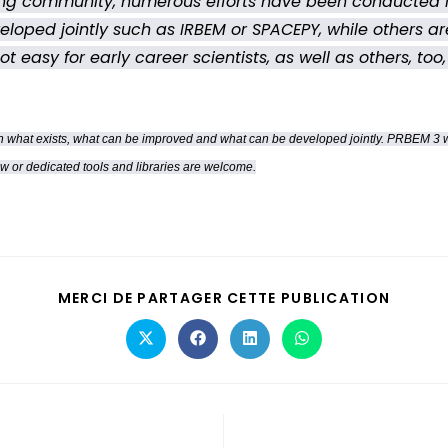
sing community, numerous efforts have been conducted i
veloped jointly such as IRBEM or SPACEPY, while others a
 easy for early career scientists, as well as others, too
 what exists, what can be improved and what can be developed jointly. PRBEM 3 will 
ew or dedicated tools and libraries are welcome.
MERCI DE PARTAGER CETTE PUBLICATION