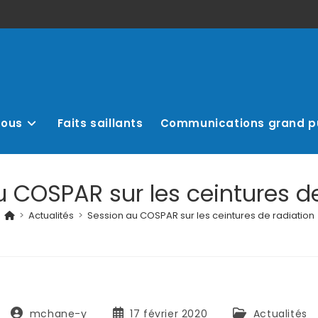
nous
Faits saillants
Communications grand p
 COSPAR sur les ceintures de
>
Actualités
>
Session au COSPAR sur les ceintures de radiation
mchane-y
17 février 2020
Actualités