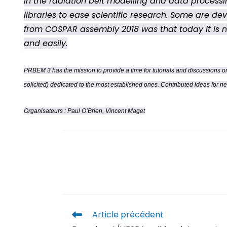
In the radiation belt modelling and data proces
libraries to ease scientific research. Some are de
from COSPAR assembly 2018 was that today it is not
and easily.
PRBEM 3 has the mission to provide a time for tutorials and discussions on
solicited) dedicated to the most established ones. Contributed ideas for n
Organisateurs : Paul O’Brien, Vincent Maget
Article précédent