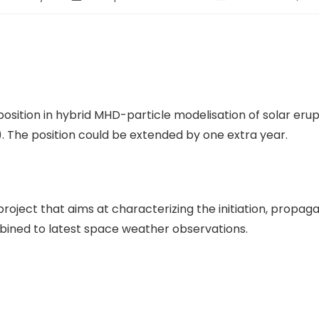
position in hybrid MHD-particle modelisation of solar eru
. The position could be extended by one extra year.
oject that aims at characterizing the initiation, propag
bined to latest space weather observations.