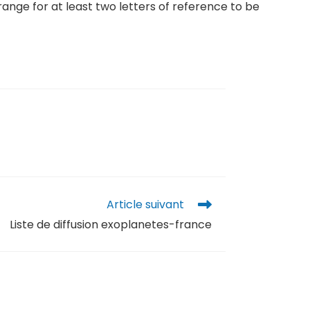
range for at least two letters of reference to be
Article suivant
Liste de diffusion exoplanetes-france