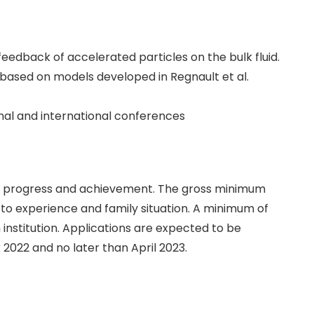
edback of accelerated particles on the bulk fluid.
based on models developed in Regnault et al.
onal and international conferences
fic progress and achievement. The gross minimum
 to experience and family situation. A minimum of
 institution. Applications are expected to be
 2022 and no later than April 2023.