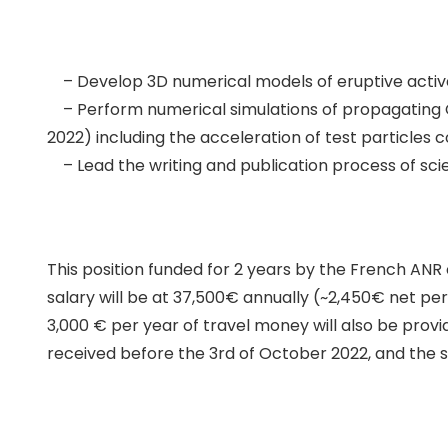
– Develop 3D numerical models of eruptive active 
– Perform numerical simulations of propagating C
2022) including the acceleration of test particles 
– Lead the writing and publication process of scie
This position funded for 2 years by the French AN
salary will be at 37,500€ annually (~2,450€ net per
3,000 € per year of travel money will also be provid
received before the 3rd of October 2022, and the s