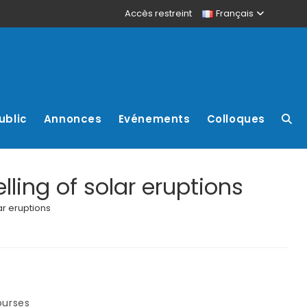
Accès restreint
Français
ublic
Annonces
Evénements
Colloques
ling of solar eruptions
ar eruptions
ourses