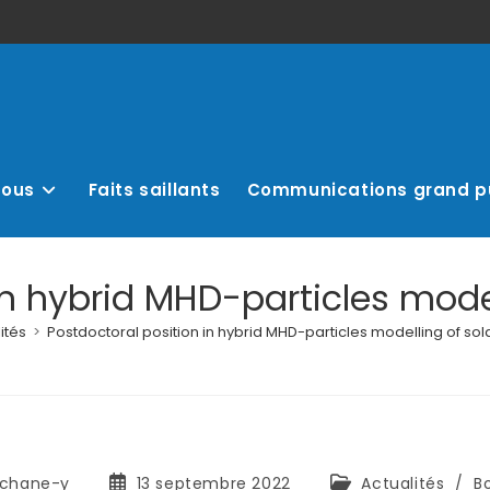
nous
Faits saillants
Communications grand p
in hybrid MHD-particles model
ités
>
Postdoctoral position in hybrid MHD-particles modelling of sol
chane-y
13 septembre 2022
Actualités
/
B