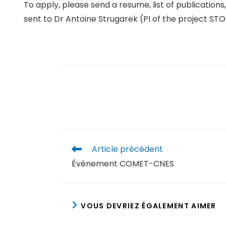
To apply, please send a resume, list of publication
sent to Dr Antoine Strugarek (PI of the project S
Article précédent
Évènement COMET-CNES
VOUS DEVRIEZ ÉGALEMENT AIMER