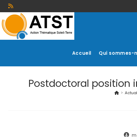
Accueil
Qui sommes-
Postdoctoral position 
>
Actual
m