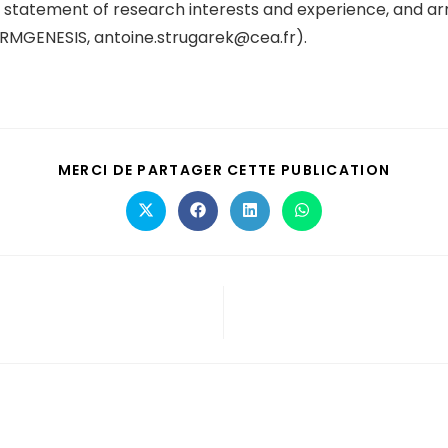
s, statement of research interests and experience, and ar
TORMGENESIS, antoine.strugarek@cea.fr).
MERCI DE PARTAGER CETTE PUBLICATION