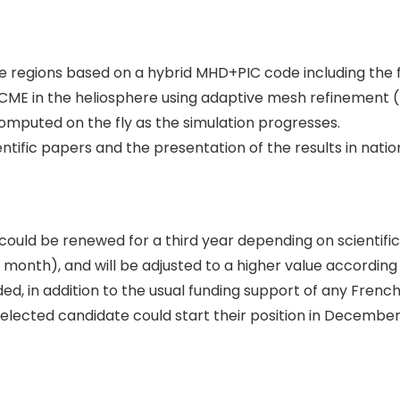
regions based on a hybrid MHD+PIC code including the fe
ME in the heliosphere using adaptive mesh refinement (
computed on the fly as the simulation progresses.
ntific papers and the presentation of the results in nati
R could be renewed for a third year depending on scienti
 month), and will be adjusted to a higher value according
ed, in addition to the usual funding support of any French
elected candidate could start their position in December