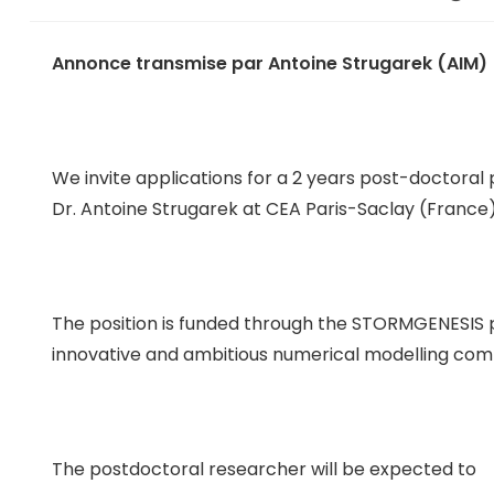
Annonce transmise par Antoine Strugarek (AIM)
We invite applications for a 2 years post-doctoral 
Dr. Antoine Strugarek at CEA Paris-Saclay (France)
The position is funded through the STORMGENESIS pr
innovative and ambitious numerical modelling com
The postdoctoral researcher will be expected to