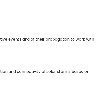
ptive events and of their propagation to work with
ation and connectivity of solar storms based on