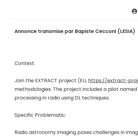
Annonce transmise par Bapiste Cecconi (LESIA)
Context:
Join the EXTRACT project (EU,
https://extract-proj
methodologies. The project includes a pilot named
processing in radio using DL techniques.
Specific Problematic:
Radio astronomy imaging poses challenges in imagi