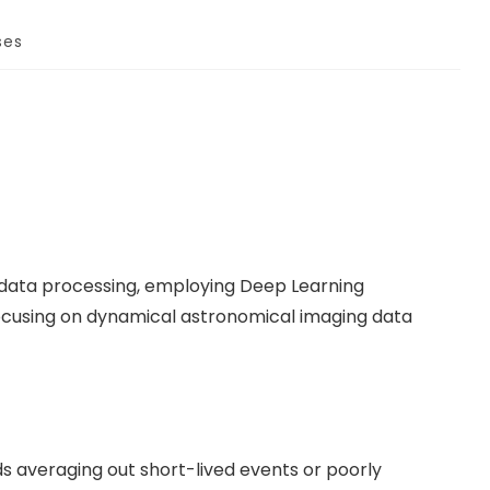
ses
 data processing, employing Deep Learning
focusing on dynamical astronomical imaging data
s averaging out short-lived events or poorly