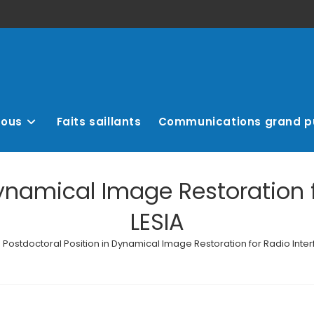
nous
Faits saillants
Communications grand p
Dynamical Image Restoration f
LESIA
Postdoctoral Position in Dynamical Image Restoration for Radio Inter