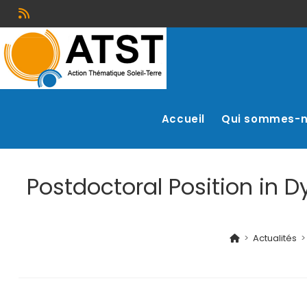
Accueil
Qui sommes-
Postdoctoral Position in 
>
Actualités
>