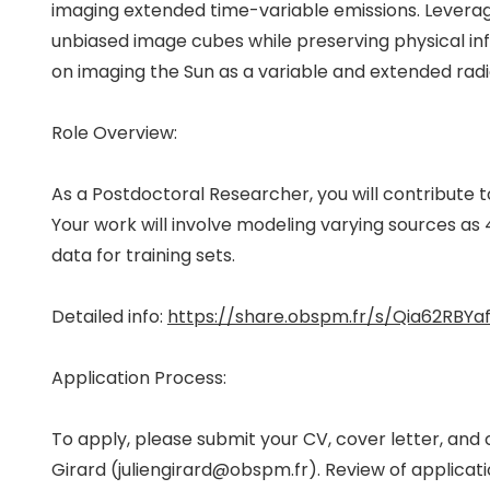
imaging extended time-variable emissions. Leverag
unbiased image cubes while preserving physical inf
on imaging the Sun as a variable and extended radi
Role Overview:
As a Postdoctoral Researcher, you will contribute 
Your work will involve modeling varying sources as 4
data for training sets.
Detailed info:
https://share.obspm.fr/s/Qia62RBYa
Application Process:
To apply, please submit your CV, cover letter, an
Girard (juliengirard@obspm.fr). Review of application