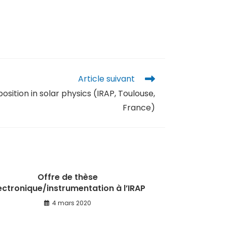
Article suivant
sition in solar physics (IRAP, Toulouse,
France)
Offre de thèse
ectronique/instrumentation à l’IRAP
4 mars 2020