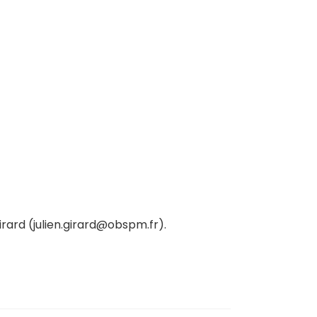
irard (julien.girard@obspm.fr).