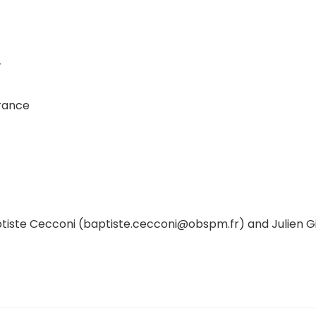
r
France
aptiste Cecconi (baptiste.cecconi@obspm.fr) and Julien G