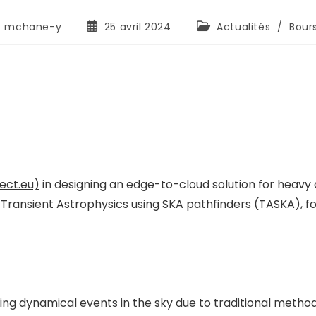
mchane-y
25 avril 2024
Actualités
/
Bour
ect.eu)
in designing an edge-to-cloud solution for heavy
 Transient Astrophysics using SKA pathfinders (TASKA), 
ng dynamical events in the sky due to traditional method