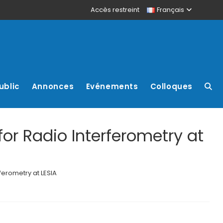
Accès restreint
Français
ublic
Annonces
Evénements
Colloques
or Radio Interferometry at
ferometry at LESIA