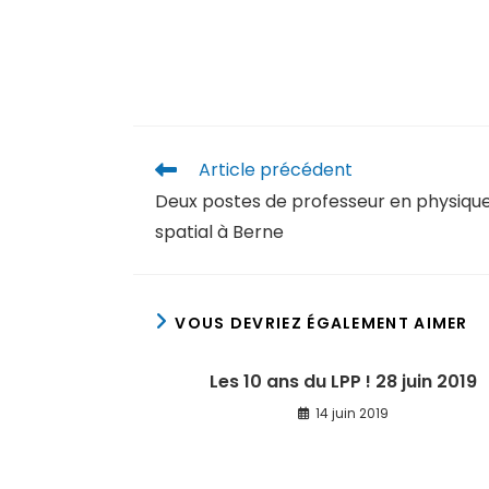
Article précédent
Deux postes de professeur en physiqu
spatial à Berne
VOUS DEVRIEZ ÉGALEMENT AIMER
Les 10 ans du LPP ! 28 juin 2019
14 juin 2019