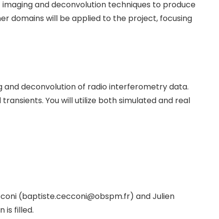
it imaging and deconvolution techniques to produce
r domains will be applied to the project, focusing
g and deconvolution of radio interferometry data.
ransients. You will utilize both simulated and real
ecconi (baptiste.cecconi@obspm.fr) and Julien
is filled.