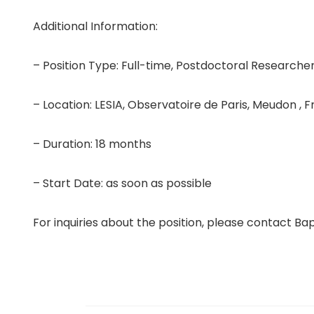
Additional Information:
– Position Type: Full-time, Postdoctoral Researche
– Location: LESIA, Observatoire de Paris, Meudon , 
– Duration: 18 months
– Start Date: as soon as possible
For inquiries about the position, please contact B