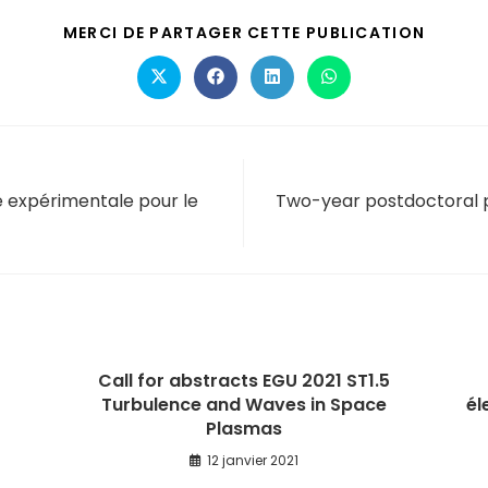
MERCI DE PARTAGER CETTE PUBLICATION
e expérimentale pour le
Two-year postdoctoral po
Call for abstracts EGU 2021 ST1.5
Turbulence and Waves in Space
él
Plasmas
12 janvier 2021