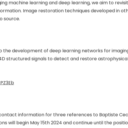
ing machine learning and deep learning, we aim to revis
ormation. Image restoration techniques developed in othe
o source.
to the development of deep learning networks for imagin
D structured signals to detect and restore astrophysical t
fPZ3Eb
d contact information for three references to Baptiste C
s will begin May 15th 2024 and continue until the position 