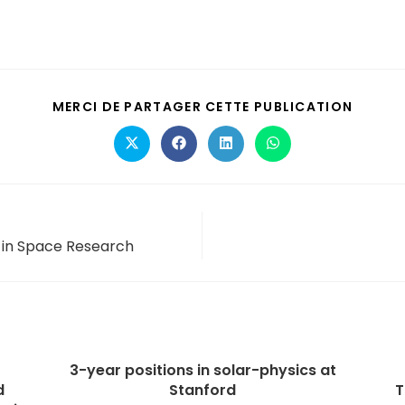
MERCI DE PARTAGER CETTE PUBLICATION
s in Space Research
3-year positions in solar-physics at
d
Stanford
T