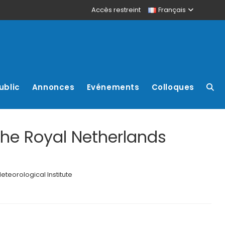
Accès restreint
Français
ublic
Annonces
Evénements
Colloques
The Royal Netherlands
teorological Institute