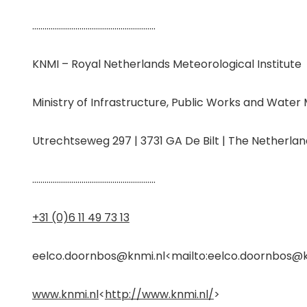
……………………………………………………
KNMI – Royal Netherlands Meteorological Institute
Ministry of Infrastructure, Public Works and Wat
Utrechtseweg 297 | 3731 GA De Bilt | The Netherlan
……………………………………………………
+31 (0)6 11 49 73 13
eelco.doornbos@knmi.nl
<
mailto:eelco.doornbos@k
www.knmi.nl
<
http://www.knmi.nl/
>