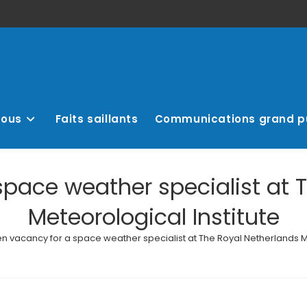
nous
Faits saillants
Communications grand p
pace weather specialist at 
Meteorological Institute
n vacancy for a space weather specialist at The Royal Netherlands Me