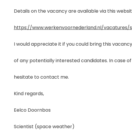
Details on the vacancy are available via this websit
https://www.werkenvoornederland.nl/vacatures/
I would appreciate it if you could bring this vacanc
of any potentially interested candidates. In case of
hesitate to contact me.
Kind regards,
Eelco Doornbos
Scientist (space weather)