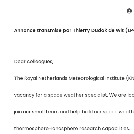
Annonce transmise par Thierry Dudok de Wit (L
Dear colleagues,
The Royal Netherlands Meteorological Institute (K
vacancy for a space weather specialist. We are lo
join our small team and help build our space weath
thermosphere-ionosphere research capabilities.