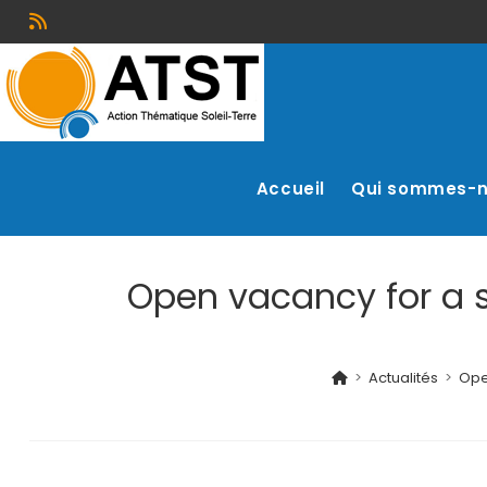
Accueil
Qui sommes-
Open vacancy for a s
>
Actualités
>
Ope