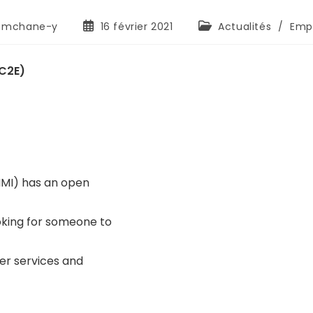
mchane-y
16 février 2021
Actualités
/
Empl
PC2E)
NMI) has an open
oking for someone to
er services and