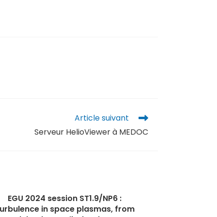
Article suivant
Serveur HelioViewer à MEDOC
EGU 2024 session ST1.9/NP6 :
urbulence in space plasmas, from