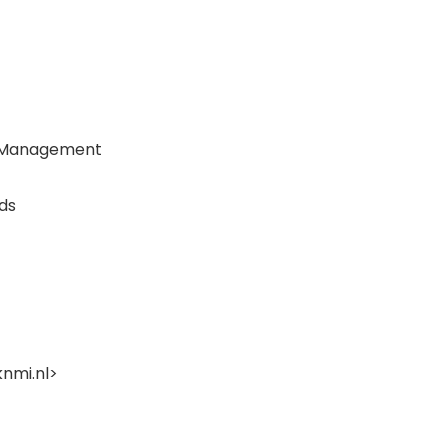
er Management
ds
nmi.nl
>