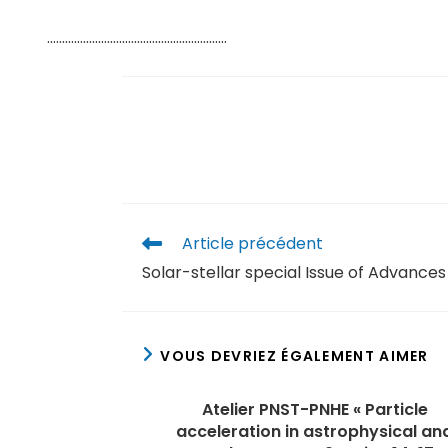
……………………………………………………
Article précédent
Solar-stellar special Issue of Advance
VOUS DEVRIEZ ÉGALEMENT AIMER
Atelier PNST-PNHE « Particle
acceleration in astrophysical an