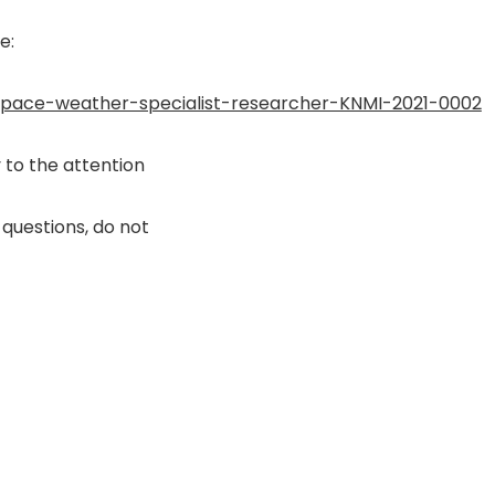
e:
space-weather-specialist-researcher-KNMI-2021-0002
y to the attention
 questions, do not