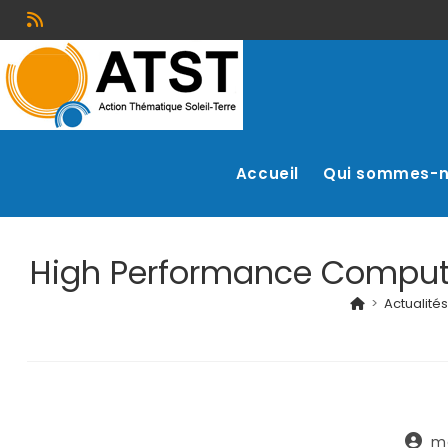
Accueil
Qui sommes-
High Performance Computin
>
Actualités
m