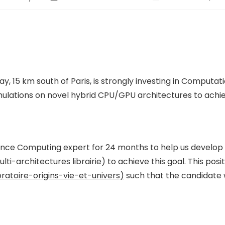
 15 km south of Paris, is strongly investing in Computati
imulations on novel hybrid CPU/GPU architectures to ac
mance Computing expert for 24 months to help us develo
architectures librairie) to achieve this goal. This positi
atoire-origins-vie-et-univers)
such that the candidate 