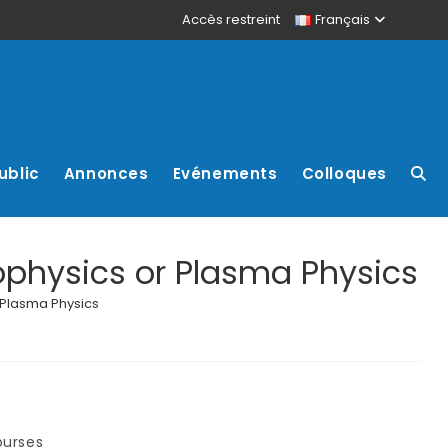
Accès restreint
Français
ublic
Annonces
Evénements
Colloques
ophysics or Plasma Physics
 Plasma Physics
ourses