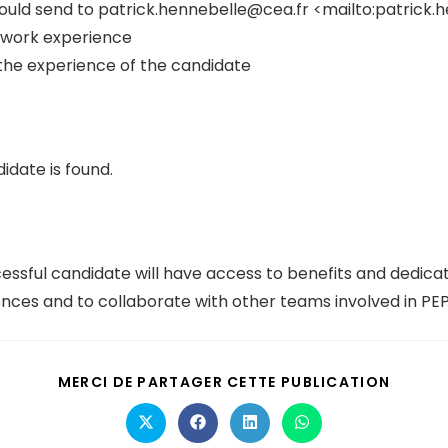
ould send to patrick.hennebelle@cea.fr <mailto:patrick.
ed work experience
the experience of the candidate
idate is found.
ssful candidate will have access to benefits and dedicat
ences and to collaborate with other teams involved in PE
MERCI DE PARTAGER CETTE PUBLICATION