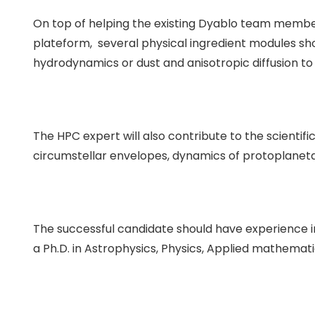
On top of helping the existing Dyablo team memb
plateform, several physical ingredient modules sh
hydrodynamics or dust and anisotropic diffusion to 
The HPC expert will also contribute to the scientif
circumstellar envelopes, dynamics of protoplanet
The successful candidate should have experience 
a Ph.D. in Astrophysics, Physics, Applied mathemati