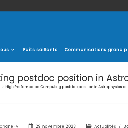
nous
Faits saillants
Communications grand p
g postdoc position in Astr
>
High Performance Computing postdoc position in Astrophysics or
chane-y
29 novembre 2023
Actualités
/
B