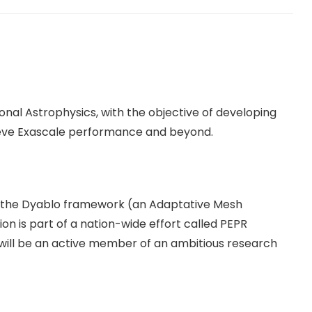
onal Astrophysics, with the objective of developing
hieve Exascale performance and beyond.
p the Dyablo framework (an Adaptative Mesh
on is part of a nation-wide effort called PEPR
will be an active member of an ambitious research