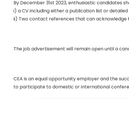
By December 31st 2023, enthusiastic candidates sh
i) a CV including either a publication list or detail
ii) Two contact references that can acknowledge 
The job advertisement will remain open until a cand
CEA is an equal opportunity employer and the succe
to participate to domestic or international confer