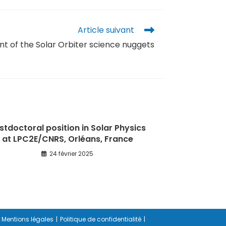
Article suivant
of the Solar Orbiter science nuggets
stdoctoral position in Solar Physics
at LPC2E/CNRS, Orléans, France
24 février 2025
Mentions légales
Politique de confidentialité