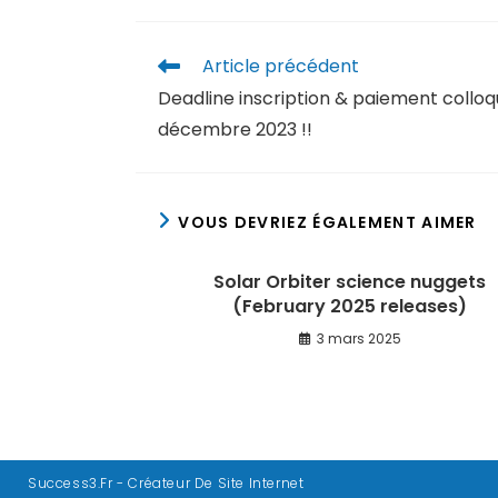
Article précédent
Deadline inscription & paiement colloq
décembre 2023 !!
VOUS DEVRIEZ ÉGALEMENT AIMER
Solar Orbiter science nuggets
(February 2025 releases)
3 mars 2025
Success3.fr - Créateur De Site Internet