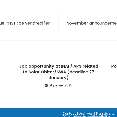
ue PNST : ce vendredi 1er
November announcement 
Job opportunity at INAF/IAPS related
Po
to Solar Obiter/SWA (deadline 27
January)
14 janvier 2025
Contact
Archives
Plan du site
Déclaration de confidentialité