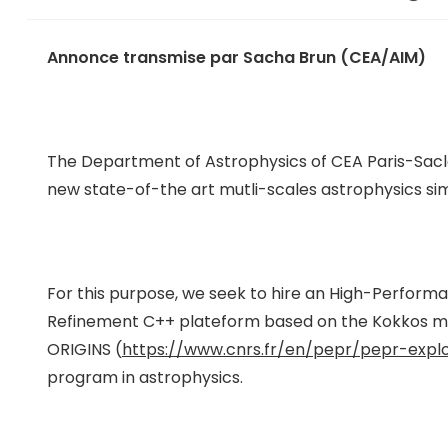
Annonce transmise par Sacha Brun (CEA/AIM)
The Department of Astrophysics of CEA Paris-Saclay,
new state-of-the art mutli-scales astrophysics s
For this purpose, we seek to hire an High-Perfor
Refinement C++ plateform based on the Kokkos multi-
ORIGINS (
https://www.cnrs.fr/en/pepr/pepr-explor
program in astrophysics.