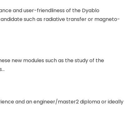
ce and user-friendliness of the Dyablo
candidate such as radiative transfer or magneto-
 these new modules such as the study of the
s…
ience and an engineer/master2 diploma or ideally