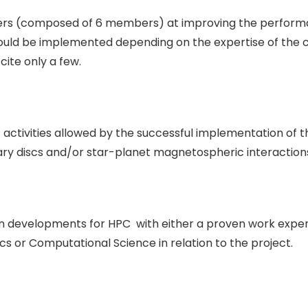
ers (composed of 6 members) at improving the performan
ould be implemented depending on the expertise of the 
cite only a few.
ic activities allowed by the successful implementation of
ary discs and/or star-planet magnetospheric interaction
in developments for HPC with either a proven work exper
cs or Computational Science in relation to the project.