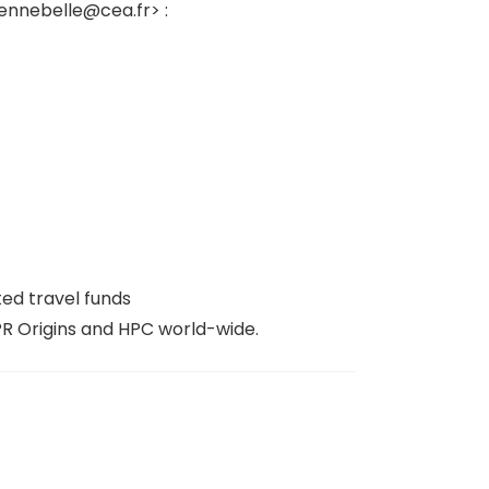
hennebelle@cea.fr> :
ed travel funds
PR Origins and HPC world-wide.