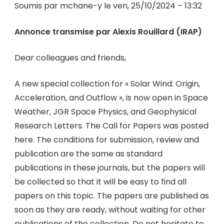
Soumis par mchane-y le ven, 25/10/2024 – 13:32
Annonce transmise par Alexis Rouillard (IRAP)
Dear colleagues and friends,
A new special collection for « Solar Wind: Origin,
Acceleration, and Outflow », is now open in Space
Weather, JGR Space Physics, and Geophysical
Research Letters. The Call for Papers was posted
here. The conditions for submission, review and
publication are the same as standard
publications in these journals, but the papers will
be collected so that it will be easy to find all
papers on this topic. The papers are published as
soon as they are ready, without waiting for other
publications of the collection. Do not hesitate to