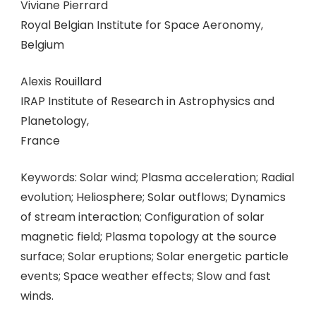
Viviane Pierrard
Royal Belgian Institute for Space Aeronomy,
Belgium
Alexis Rouillard
IRAP Institute of Research in Astrophysics and
Planetology,
France
Keywords: Solar wind; Plasma acceleration; Radial
evolution; Heliosphere; Solar outflows; Dynamics
of stream interaction; Configuration of solar
magnetic field; Plasma topology at the source
surface; Solar eruptions; Solar energetic particle
events; Space weather effects; Slow and fast
winds.