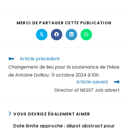
MERCI DE PARTAGER CETTE PUBLICATION
Article précédent
Changement de lieu pour la soutenance de thèse
de Antoine Dolliou : 11 octobre 2024 à 10h
Article suivant
Director of NESST Job advert
VOUS DEVRIEZ ÉGALEMENT AIMER
Date limite approche : dépot abstract pour