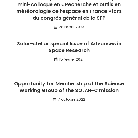
mini-colloque en « Recherche et outils en
météorologie de l’espace en France » lors
du congrès général de la SFP
28 mars 2023
Solar-stellar special Issue of Advances in
Space Research
15 février 2021
Opportunity for Membership of the Science
Working Group of the SOLAR-C mission
7 octobre 2022