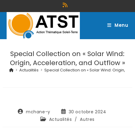
Menu
Special Collection on « Solar Wind:
Origin, Acceleration, and Outflow »
>
Actualités
>
Special Collection on « Solar Wind: Origin, Acc
mchane-y
30 octobre 2024
Actualités
/
Autres