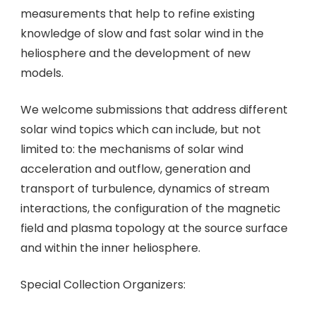
measurements that help to refine existing
knowledge of slow and fast solar wind in the
heliosphere and the development of new
models.
We welcome submissions that address different
solar wind topics which can include, but not
limited to: the mechanisms of solar wind
acceleration and outflow, generation and
transport of turbulence, dynamics of stream
interactions, the configuration of the magnetic
field and plasma topology at the source surface
and within the inner heliosphere.
Special Collection Organizers: