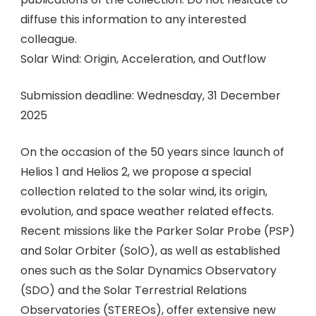
diffuse this information to any interested
colleague.
Solar Wind: Origin, Acceleration, and Outflow
Submission deadline: Wednesday, 31 December
2025
On the occasion of the 50 years since launch of
Helios 1 and Helios 2, we propose a special
collection related to the solar wind, its origin,
evolution, and space weather related effects.
Recent missions like the Parker Solar Probe (PSP)
and Solar Orbiter (SolO), as well as established
ones such as the Solar Dynamics Observatory
(SDO) and the Solar Terrestrial Relations
Observatories (STEREOs), offer extensive new