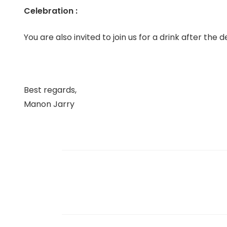
Celebration :
You are also invited to join us for a drink after the
Best regards,
Manon Jarry