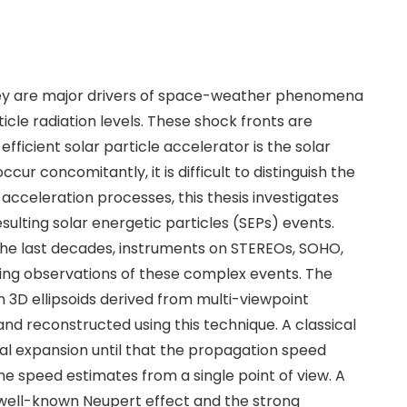
hey are major drivers of space-weather phenomena
cle radiation levels. These shock fronts are
ficient solar particle accelerator is the solar
 concomitantly, it is difficult to distinguish the
acceleration processes, this thesis investigates
sulting solar energetic particles (SEPs) events.
the last decades, instruments on STEREOs, SOHO,
ng observations of these complex events. The
3D ellipsoids derived from multi-viewpoint
d reconstructed using this technique. A classical
al expansion until that the propagation speed
e speed estimates from a single point of view. A
e well-known Neupert effect and the strong