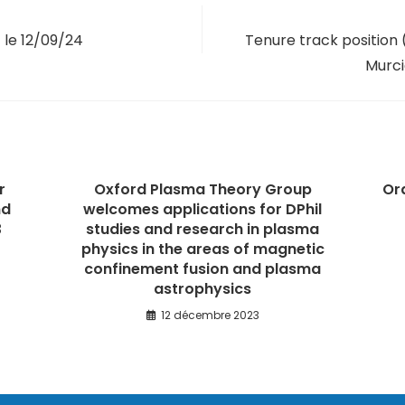
 le 12/09/24
Tenure track position (
Murci
r
Oxford Plasma Theory Group
Or
nd
welcomes applications for DPhil
3
studies and research in plasma
physics in the areas of magnetic
confinement fusion and plasma
astrophysics
12 décembre 2023