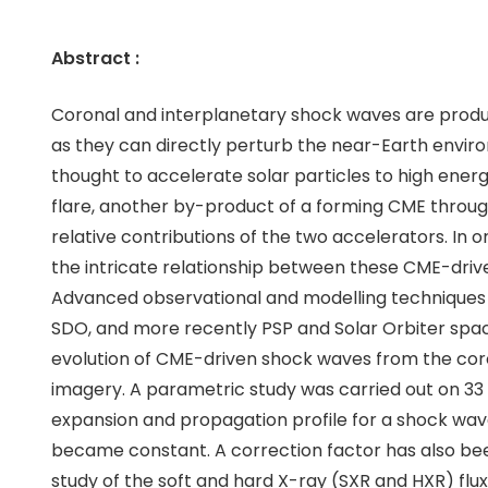
Abstract :
Coronal and interplanetary shock waves are prod
as they can directly perturb the near-Earth environ
thought to accelerate solar particles to high energ
flare, another by-product of a forming CME through 
relative contributions of the two accelerators. In 
the intricate relationship between these CME-driven
Advanced observational and modelling techniques a
SDO, and more recently PSP and Solar Orbiter spa
evolution of CME-driven shock waves from the coro
imagery. A parametric study was carried out on 33
expansion and propagation profile for a shock wave
became constant. A correction factor has also been
study of the soft and hard X-ray (SXR and HXR) flu