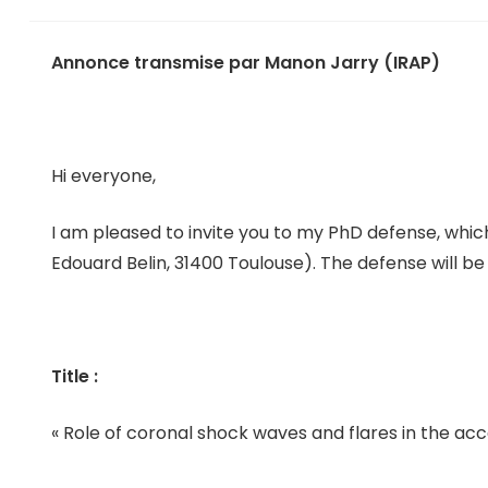
Annonce transmise par Manon Jarry (IRAP)
Hi everyone,
I am pleased to invite you to my PhD defense, whic
Edouard Belin, 31400 Toulouse). The defense will be i
Title :
« Role of coronal shock waves and flares in the acce