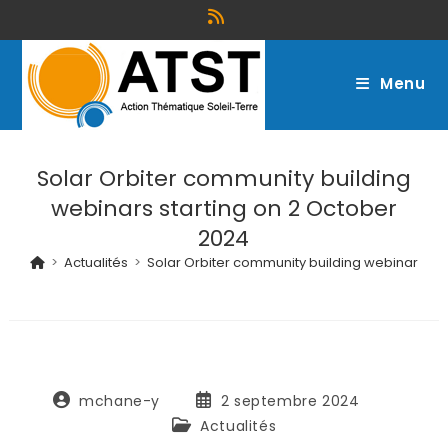
Menu
Solar Orbiter community building
webinars starting on 2 October
2024
>
Actualités
>
Solar Orbiter community building webinars st
mchane-y
2 septembre 2024
Actualités