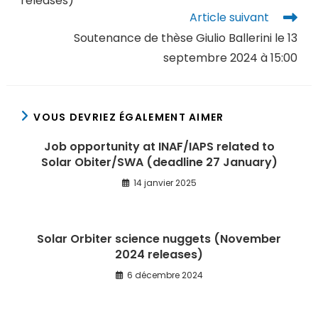
releases)
Article suivant
Soutenance de thèse Giulio Ballerini le 13
septembre 2024 à 15:00
VOUS DEVRIEZ ÉGALEMENT AIMER
Job opportunity at INAF/IAPS related to
Solar Obiter/SWA (deadline 27 January)
14 janvier 2025
Solar Orbiter science nuggets (November
2024 releases)
6 décembre 2024