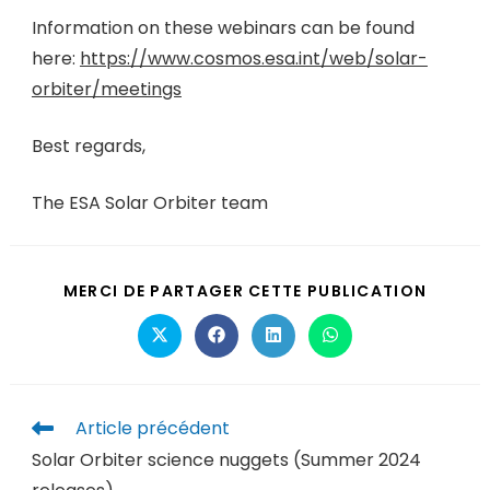
Information on these webinars can be found
here:
https://www.cosmos.esa.int/web/solar-
orbiter/meetings
Best regards,
The ESA Solar Orbiter team
MERCI DE PARTAGER CETTE PUBLICATION
Article précédent
Solar Orbiter science nuggets (Summer 2024