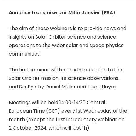
Annonce transmise par Miho Janvier (ESA)
The aim of these webinars is to provide news and
insights on Solar Orbiter science and science
operations to the wider solar and space physics
communities.
The first seminar will be on « Introduction to the
Solar Orbiter mission, its science observations,
and SunPy » by Daniel Müller and Laura Hayes
Meetings will be held 14:00-14:30 Central
European Time (CET) every 1st Wednesday of the
month (except the first introductory webinar on
2 October 2024, which will last 1h).