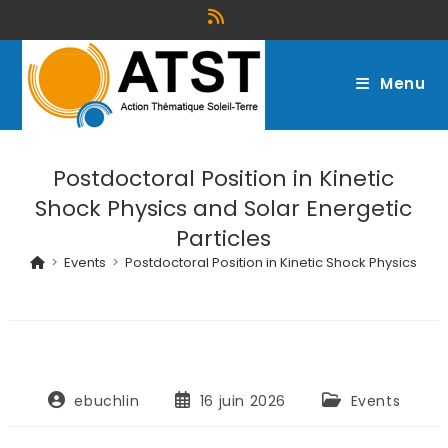
Menu
Postdoctoral Position in Kinetic
Shock Physics and Solar Energetic
Particles
>
Events
>
Postdoctoral Position in Kinetic Shock Physics and
ebuchlin
16 juin 2026
Events