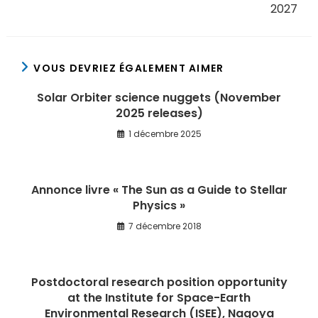
2027
VOUS DEVRIEZ ÉGALEMENT AIMER
Solar Orbiter science nuggets (November
2025 releases)
1 décembre 2025
Annonce livre « The Sun as a Guide to Stellar
Physics »
7 décembre 2018
Postdoctoral research position opportunity
at the Institute for Space-Earth
Environmental Research (ISEE), Nagoya