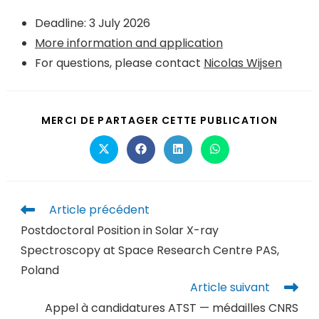
Deadline: 3 July 2026
More information and application
For questions, please contact
Nicolas Wijsen
MERCI DE PARTAGER CETTE PUBLICATION
Article précédent
Postdoctoral Position in Solar X-ray
Spectroscopy at Space Research Centre PAS,
Poland
Article suivant
Appel à candidatures ATST — médailles CNRS