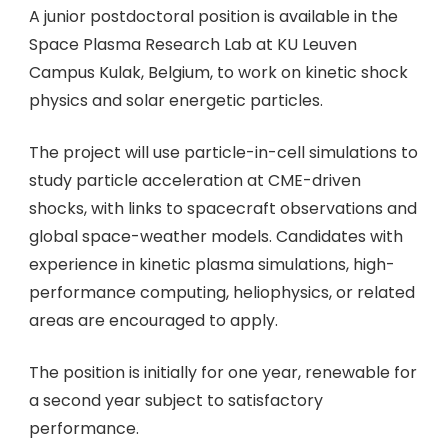
A junior postdoctoral position is available in the
Space Plasma Research Lab at KU Leuven
Campus Kulak, Belgium, to work on kinetic shock
physics and solar energetic particles.
The project will use particle-in-cell simulations to
study particle acceleration at CME-driven
shocks, with links to spacecraft observations and
global space-weather models. Candidates with
experience in kinetic plasma simulations, high-
performance computing, heliophysics, or related
areas are encouraged to apply.
The position is initially for one year, renewable for
a second year subject to satisfactory
performance.