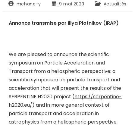
mchane-y
9 mai 2023
Actualités
Annonce transmise par Illya Plotnikov (IRAP)
We are pleased to announce the scientific
symposium on Particle Acceleration and
Transport from a heliospheric perspective: a
scientific symposium on particle transport and
acceleration that will present the results of the
SERPENTINE H2020 project (
https://serpentine-
h2020.eu/
) and in more general context of
particle transport and acceleration in
astrophysics from a heliospheric perspective.