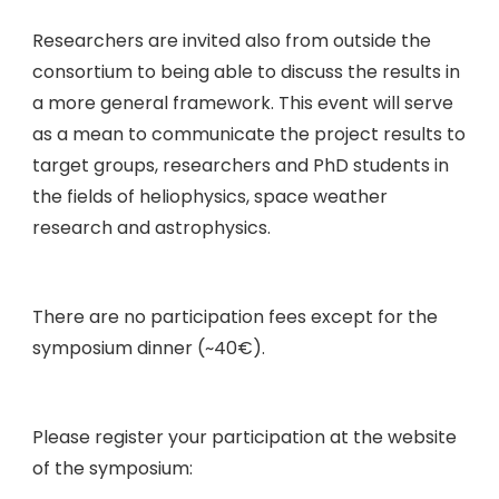
Researchers are invited also from outside the
consortium to being able to discuss the results in
a more general framework. This event will serve
as a mean to communicate the project results to
target groups, researchers and PhD students in
the fields of heliophysics, space weather
research and astrophysics.
There are no participation fees except for the
symposium dinner (~40€).
Please register your participation at the website
of the symposium: