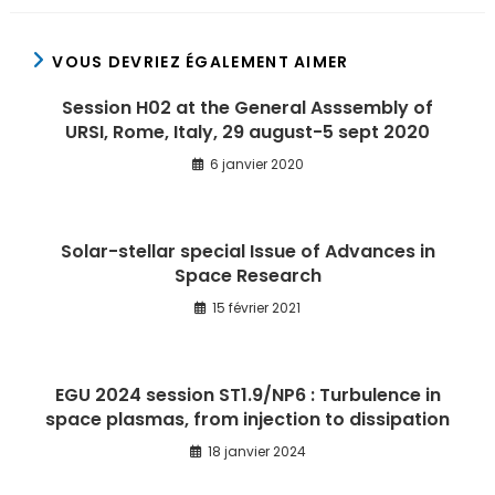
VOUS DEVRIEZ ÉGALEMENT AIMER
Session H02 at the General Asssembly of
URSI, Rome, Italy, 29 august-5 sept 2020
6 janvier 2020
Solar-stellar special Issue of Advances in
Space Research
15 février 2021
EGU 2024 session ST1.9/NP6 : Turbulence in
space plasmas, from injection to dissipation
18 janvier 2024