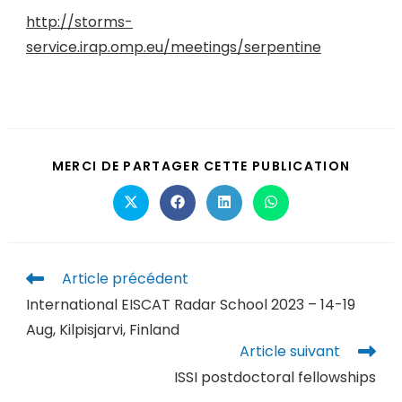
http://storms-
service.irap.omp.eu/meetings/serpentine
MERCI DE PARTAGER CETTE PUBLICATION
Article précédent
International EISCAT Radar School 2023 – 14-19
Aug, Kilpisjarvi, Finland
Article suivant
ISSI postdoctoral fellowships