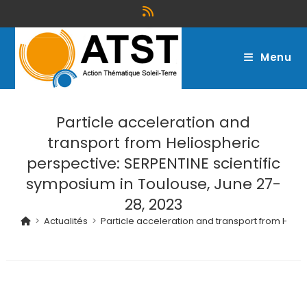
Menu
Particle acceleration and
transport from Heliospheric
perspective: SERPENTINE scientific
symposium in Toulouse, June 27-
28, 2023
>
Actualités
>
Particle acceleration and transport from Heli