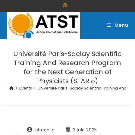
Menu
Université Paris-Saclay Scientific
Training And Research Program
for the Next Generation of
Physicists (STAR φ)
>
Events
>
Université Paris-Saclay Scientific Training And Re
ebuchlin
3 juin 2025