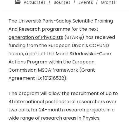
Actualités
/
Bourses
/
Events
/
Grants
The
Université Paris-Saclay Scientific Training
And Research programme for the next
generation of Physicists
(STAR φ) has received
funding from the European Union’s COFUND
action, a part of the Marie Skłodowska-Curie
Actions Program within the European
Commission MSCA framework (Grant
Agreement ID: 101216532).
The program will allow the recruitment of up to
41 international postdoctoral researchers over
two calls, for 24-month research projects in a
wide range of research areas in Physics.