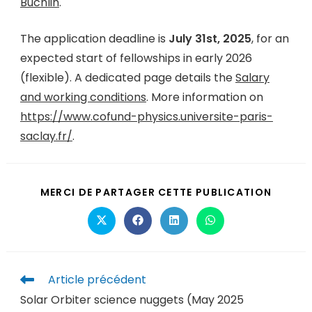
Buchlin
.
The application deadline is
July 31st, 2025
, for an
expected start of fellowships in early 2026
(flexible). A dedicated page details the
Salary
and working conditions
. More information on
https://www.cofund-physics.universite-paris-
saclay.fr/
.
MERCI DE PARTAGER CETTE PUBLICATION
Article précédent
Solar Orbiter science nuggets (May 2025