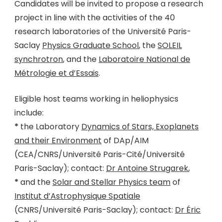
Candidates will be invited to propose a research
project in line with the activities of the 40
research laboratories of the Université Paris-
Saclay
Physics Graduate School
, the
SOLEIL
synchrotron
, and the
Laboratoire National de
Métrologie et d’Essais
.
Eligible host teams working in heliophysics
include:
*
the Laboratory
Dynamics of Stars, Exoplanets
and their Environment
of DAp/AIM
(CEA/CNRS/Université Paris-Cité/Université
Paris-Saclay); contact:
Dr Antoine Strugarek
,
*
and the
Solar and Stellar Physics team
of
Institut d’Astrophysique Spatiale
(CNRS/Université Paris-Saclay); contact:
Dr Éric