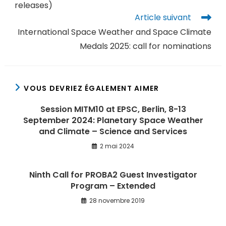
releases)
Article suivant
International Space Weather and Space Climate
Medals 2025: call for nominations
VOUS DEVRIEZ ÉGALEMENT AIMER
Session MITM10 at EPSC, Berlin, 8-13
September 2024: Planetary Space Weather
and Climate – Science and Services
2 mai 2024
Ninth Call for PROBA2 Guest Investigator
Program – Extended
28 novembre 2019