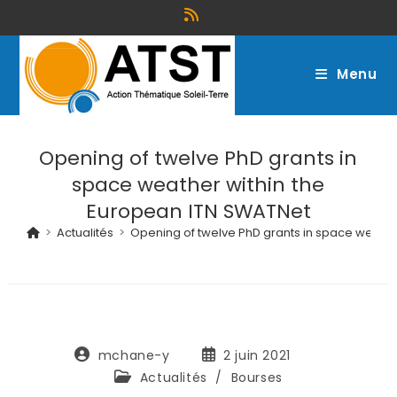
Menu
Opening of twelve PhD grants in
space weather within the
European ITN SWATNet
>
Actualités
>
Opening of twelve PhD grants in space weathe
mchane-y
2 juin 2021
Actualités
/
Bourses