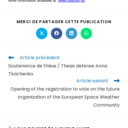
More information available at:
www.swatnet.eu
MERCI DE PARTAGER CETTE PUBLICATION
Article précédent
Soutenance de thèse / Thesis defense Anna
Tkachenko
Article suivant
Opening of the registration to vote on the future
organization of the European Space Weather
Community