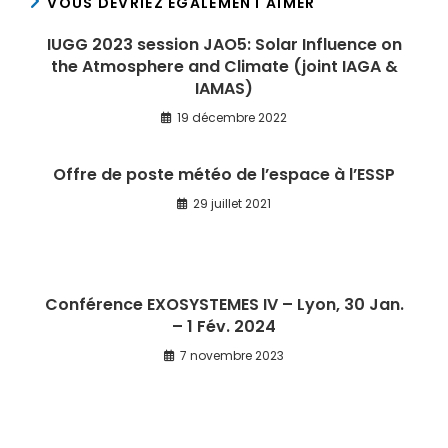
VOUS DEVRIEZ ÉGALEMENT AIMER
IUGG 2023 session JAO5: Solar Influence on
the Atmosphere and Climate (joint IAGA &
IAMAS)
19 décembre 2022
Offre de poste météo de l’espace à l’ESSP
29 juillet 2021
Conférence EXOSYSTEMES IV – Lyon, 30 Jan.
– 1 Fév. 2024
7 novembre 2023