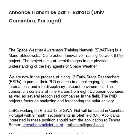
Annonce transmise par T. Barata (Univ
Comimbra, Portugal)
The Space Weather Awareness Training Network (SWATNet) is a
Marie Sklodowska Curie action Innovative Training Network (ITN)
project. The project aims at breakthroughs in our physical
understanding of the key agents of Space Weather.
We are now in the process of hiring 12 Early-Stage Researchers
(ESRs) to pursue their PhD degrees in a challenging, inherently
international and interdisciplinary research environment. The
consortium consists of nine Parties from eight European countries,
as well as several recognized companies in the field. The PhD
projects focus on analyzing and forecasting the solar activity.
ESRs working on Project 12 of SWATNet will be based in Coimbra,
Portugal with 9 month secondments in Sheffield (UK).Applicants
interested in these position should sent the application to Teresa
Barata:
teresabarata@dct.uc.pt
;
mtbarata@gmail.com
.