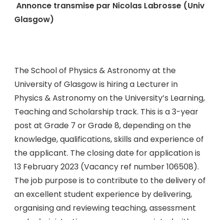
Annonce transmise par Nicolas Labrosse (Univ
Glasgow)
The School of Physics & Astronomy at the
University of Glasgow is hiring a Lecturer in
Physics & Astronomy on the University’s Learning,
Teaching and Scholarship track. This is a 3-year
post at Grade 7 or Grade 8, depending on the
knowledge, qualifications, skills and experience of
the applicant. The closing date for application is
13 February 2023 (Vacancy ref number 106508).
The job purpose is to contribute to the delivery of
an excellent student experience by delivering,
organising and reviewing teaching, assessment