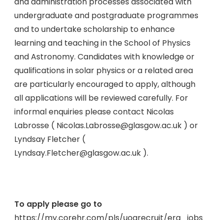
and administration processes associated with
undergraduate and postgraduate programmes
and to undertake scholarship to enhance
learning and teaching in the School of Physics
and Astronomy. Candidates with knowledge or
qualifications in solar physics or a related area
are particularly encouraged to apply, although
all applications will be reviewed carefully. For
informal enquiries please contact Nicolas
Labrosse ( Nicolas.Labrosse@glasgow.ac.uk ) or
Lyndsay Fletcher (
Lyndsay.Fletcher@glasgow.ac.uk ).
To apply please go to
https://my.corehr.com/pls/uogrecruit/erq_jobs