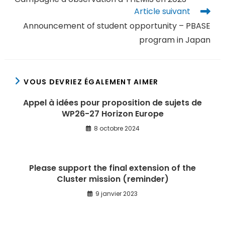
Article suivant
Announcement of student opportunity – PBASE
program in Japan
VOUS DEVRIEZ ÉGALEMENT AIMER
Appel à idées pour proposition de sujets de
WP26-27 Horizon Europe
8 octobre 2024
Please support the final extension of the
Cluster mission (reminder)
9 janvier 2023