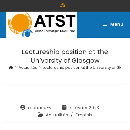
Menu
Lectureship position at the
University of Glasgow
>
Actualités
>
Lectureship position at the University of Glasg
mchane-y
7 février 2023
Actualités
/
Emplois