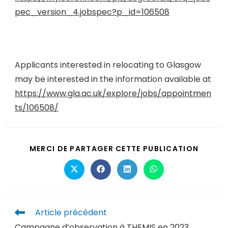
pec_version_4.jobspec?p_id=106508
Applicants interested in relocating to Glasgow
may be interested in the information available at
https://www.gla.ac.uk/explore/jobs/appointmen
ts/106508/
MERCI DE PARTAGER CETTE PUBLICATION
Article précédent
Campagne d’observation à THEMIS en 2023