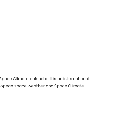
s
ce Climate calendar. It is an international
European space weather and Space Climate