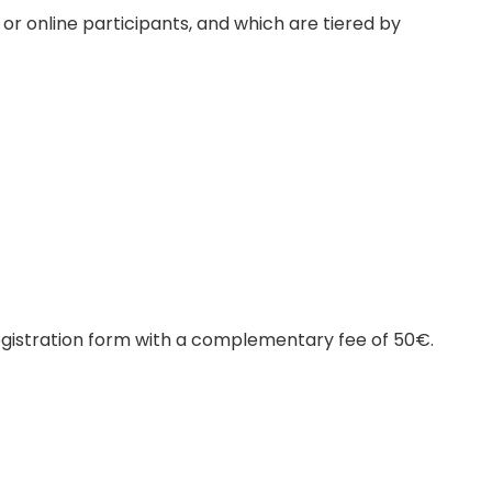
or online participants, and which are tiered by
egistration form with a complementary fee of 50€.