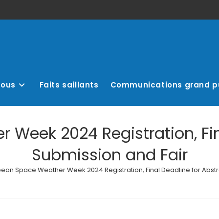
nous
Faits saillants
Communications grand p
Week 2024 Registration, Fin
Submission and Fair
ean Space Weather Week 2024 Registration, Final Deadline for Abstr