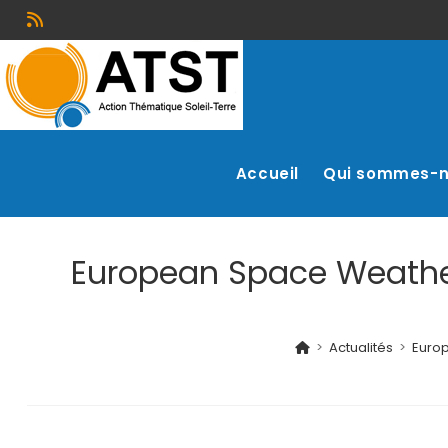
Accueil
Qui sommes-
European Space Weather 
>
Actualités
>
Europ