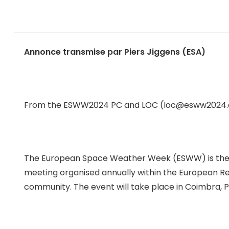
Annonce transmise par Piers Jiggens (ESA)
From the ESWW2024 PC and LOC (loc@esww2024.
The European Space Weather Week (ESWW) is the ma
meeting organised annually within the European 
community. The event will take place in Coimbra, 