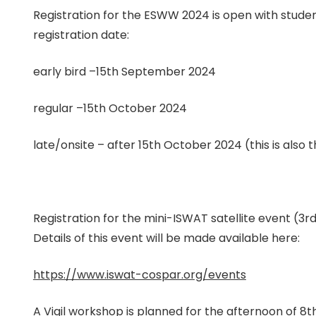
Registration for the ESWW 2024 is open with student
registration date:
early bird –15th September 2024
regular –15th October 2024
late/onsite – after 15th October 2024 (this is also 
Registration for the mini-ISWAT satellite event (
Details of this event will be made available here:
https://www.iswat-cospar.org/events
A Vigil workshop is planned for the afternoon of 8