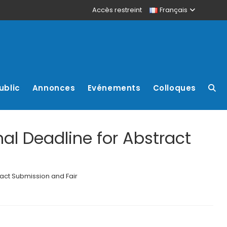
Accès restreint
Français
ublic
Annonces
Evénements
Colloques
al Deadline for Abstract
act Submission and Fair