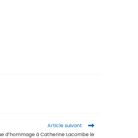
Article suivant
que d’hommage à Catherine Lacombe le