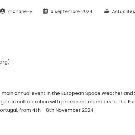
mchane-y
6 septembre 2024
Actualité
org)
in annual event in the European Space Weather and Spa
Region in collaboration with prominent members of the 
Portugal, from 4th – 8th November 2024.