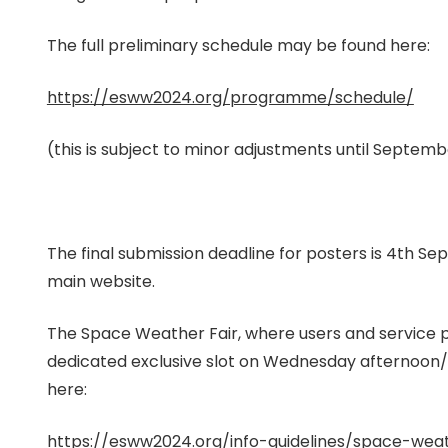
The full preliminary schedule may be found here:
https://esww2024.org/programme/schedule/
(this is subject to minor adjustments until Septem
The final submission deadline for posters is 4th
main website.
The Space Weather Fair, where users and service pr
dedicated exclusive slot on Wednesday afternoon/e
here:
https://esww2024.org/info-guidelines/space-weat