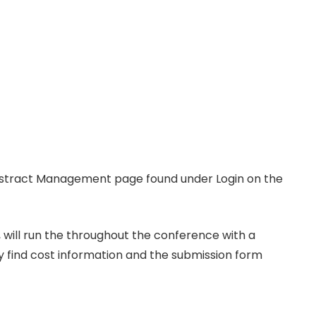
Abstract Management page found under Login on the
 will run the throughout the conference with a
y find cost information and the submission form