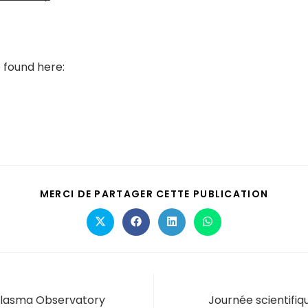
 found here:
MERCI DE PARTAGER CETTE PUBLICATION
lasma Observatory
Journée scientifi