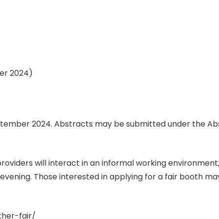
ber 2024)
 September 2024. Abstracts may be submitted under the 
oviders will interact in an informal working environment,
vening. Those interested in applying for a fair booth ma
her-fair/