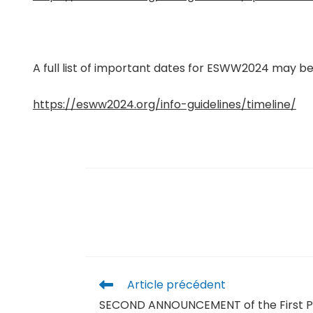
A full list of important dates for ESWW2024 may be
https://esww2024.org/info-guidelines/timeline/
Article précédent
SECOND ANNOUNCEMENT of the First P