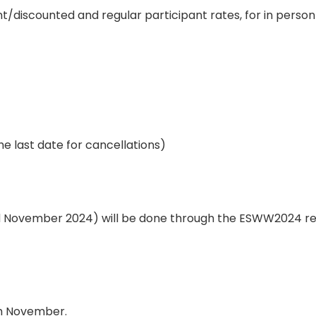
/discounted and regular participant rates, for in person 
the last date for cancellations)
3rd November 2024) will be done through the ESWW2024 r
th November.