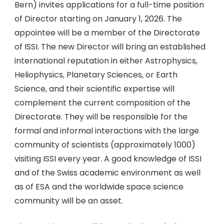
Bern) invites applications for a full-time position
of Director starting on January 1, 2026. The
appointee will be a member of the Directorate
of ISSI. The new Director will bring an established
international reputation in either Astrophysics,
Heliophysics, Planetary Sciences, or Earth
Science, and their scientific expertise will
complement the current composition of the
Directorate. They will be responsible for the
formal and informal interactions with the large
community of scientists (approximately 1000)
visiting ISSI every year. A good knowledge of ISSI
and of the Swiss academic environment as well
as of ESA and the worldwide space science
community will be an asset.