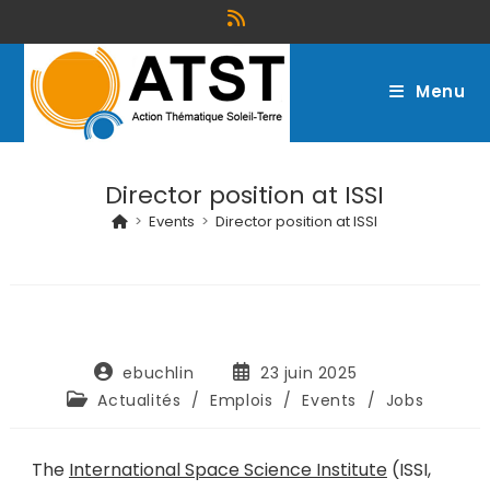
Menu
Director position at ISSI
>
Events
>
Director position at ISSI
ebuchlin
23 juin 2025
Actualités
/
Emplois
/
Events
/
Jobs
The
International Space Science Institute
(ISSI,