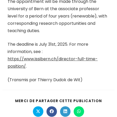
The appointment will be made through the
University of Bern at the associate professor
level for a period of four years (renewable), with
corresponding research opportunities and
teaching duties.
The deadline is July 31st, 2025. For more
information, see :
https://www.issibern.ch/director-full-time-
position/
.
(Transmis par Thierry Dudok de Wit)
MERCI DE PARTAGER CETTE PUBLICATION