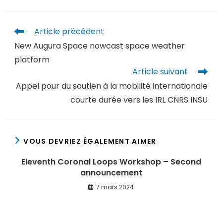
Article précédent
New Augura Space nowcast space weather
platform
Article suivant
Appel pour du soutien à la mobilité internationale
courte durée vers les IRL CNRS INSU
VOUS DEVRIEZ ÉGALEMENT AIMER
Eleventh Coronal Loops Workshop – Second
announcement
7 mars 2024