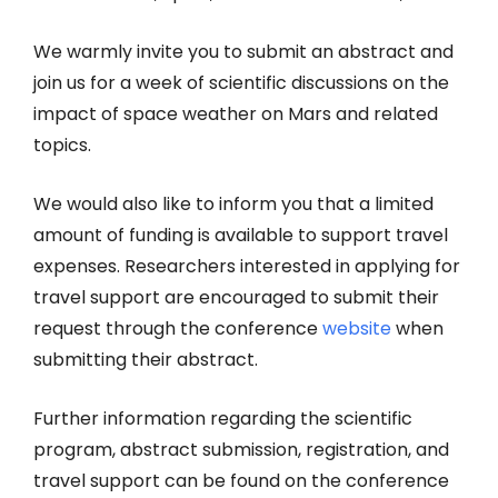
We warmly invite you to submit an abstract and
join us for a week of scientific discussions on the
impact of space weather on Mars and related
topics.
We would also like to inform you that a limited
amount of funding is available to support travel
expenses. Researchers interested in applying for
travel support are encouraged to submit their
request through the conference
website
when
submitting their abstract.
Further information regarding the scientific
program, abstract submission, registration, and
travel support can be found on the conference