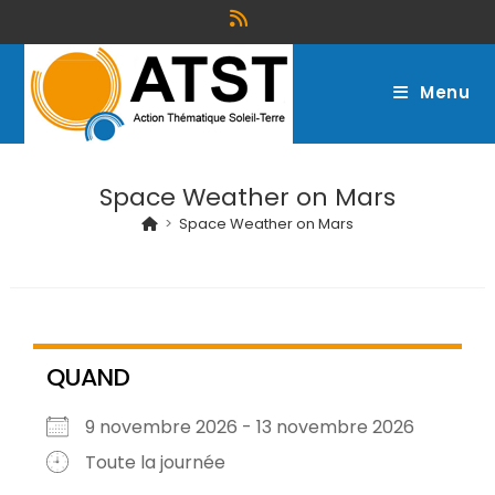
Menu
Space Weather on Mars
>
Space Weather on Mars
QUAND
9 novembre 2026 - 13 novembre 2026
Toute la journée