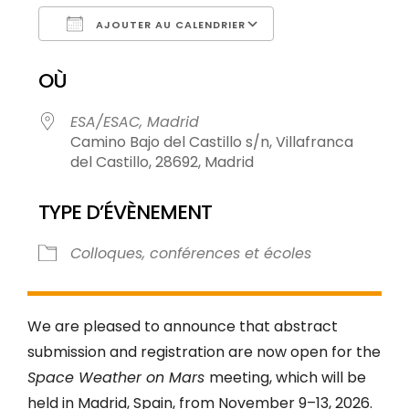
AJOUTER AU CALENDRIER
Télécharger ICS
Calendrier Goog
OÙ
ESA/ESAC, Madrid
Camino Bajo del Castillo s/n, Villafranca
del Castillo, 28692, Madrid
TYPE D’ÉVÈNEMENT
Colloques, conférences et écoles
We are pleased to announce that abstract
submission and registration are now open for the
Space Weather on Mars
meeting, which will be
held in Madrid, Spain, from November 9–13, 2026.