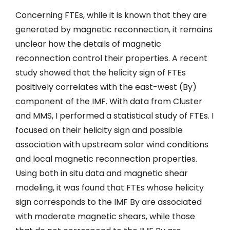
Concerning FTEs, while it is known that they are
generated by magnetic reconnection, it remains
unclear how the details of magnetic
reconnection control their properties. A recent
study showed that the helicity sign of FTEs
positively correlates with the east-west (By)
component of the IMF. With data from Cluster
and MMS, I performed a statistical study of FTEs. I
focused on their helicity sign and possible
association with upstream solar wind conditions
and local magnetic reconnection properties.
Using both in situ data and magnetic shear
modeling, it was found that FTEs whose helicity
sign corresponds to the IMF By are associated
with moderate magnetic shears, while those