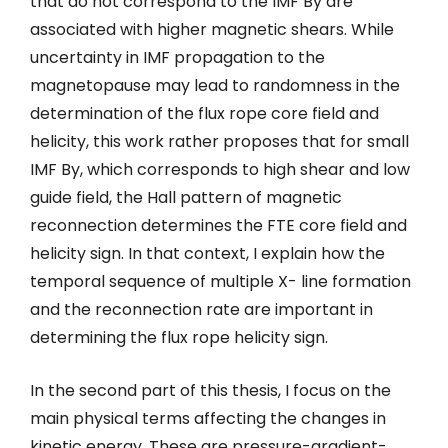
that do not correspond to the IMF By are
associated with higher magnetic shears. While
uncertainty in IMF propagation to the
magnetopause may lead to randomness in the
determination of the flux rope core field and
helicity, this work rather proposes that for small
IMF By, which corresponds to high shear and low
guide field, the Hall pattern of magnetic
reconnection determines the FTE core field and
helicity sign. In that context, I explain how the
temporal sequence of multiple X- line formation
and the reconnection rate are important in
determining the flux rope helicity sign.
In the second part of this thesis, I focus on the
main physical terms affecting the changes in
kinetic energy. These are pressure-gradient-