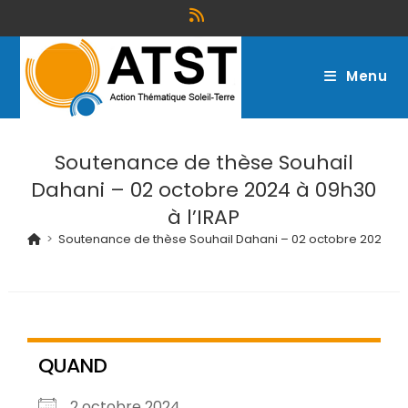
Menu
Soutenance de thèse Souhail
Dahani – 02 octobre 2024 à 09h30
à l’IRAP
>
Soutenance de thèse Souhail Dahani – 02 octobre 2024 à 0
QUAND
2 octobre 2024