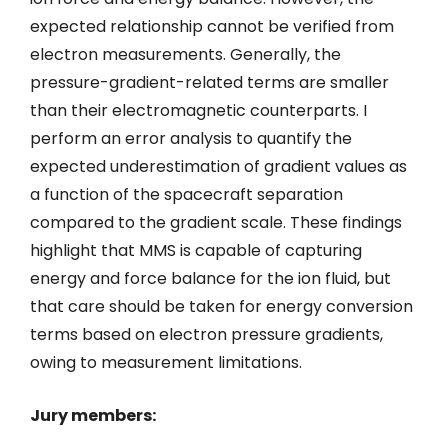
expected relationship cannot be verified from
electron measurements. Generally, the
pressure-gradient-related terms are smaller
than their electromagnetic counterparts. I
perform an error analysis to quantify the
expected underestimation of gradient values as
a function of the spacecraft separation
compared to the gradient scale. These findings
highlight that MMS is capable of capturing
energy and force balance for the ion fluid, but
that care should be taken for energy conversion
terms based on electron pressure gradients,
owing to measurement limitations.
Jury members: