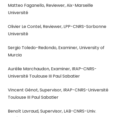
Matteo Faganello, Reviewer, Aix-Marseille
Université
Olivier Le Contel, Reviewer, LPP-CNRS-Sorbonne
Université
Sergio Toledo-Redondo, Examiner, University of
Murcia
Aurélie Marchaudon, Examiner, IRAP-CNRS-
Université Toulouse III Paul Sabatier
Vincent Génot, Supervisor, IRAP-CNRS-Université
Toulouse III Paul Sabatier
Benoît Lavraud, Supervisor, LAB-CNRS-Univ.