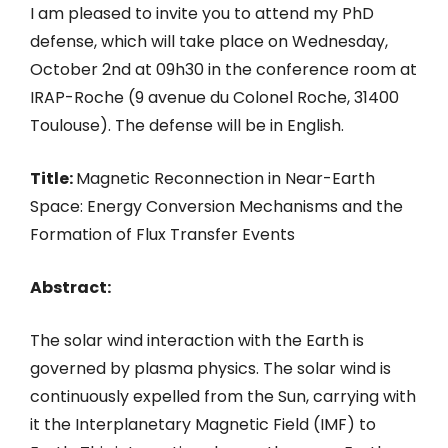
I am pleased to invite you to attend my PhD
defense, which will take place on Wednesday,
October 2nd at 09h30 in the conference room at
IRAP-Roche (9 avenue du Colonel Roche, 31400
Toulouse). The defense will be in English.
Title:
Magnetic Reconnection in Near-Earth
Space: Energy Conversion Mechanisms and the
Formation of Flux Transfer Events
Abstract:
The solar wind interaction with the Earth is
governed by plasma physics. The solar wind is
continuously expelled from the Sun, carrying with
it the Interplanetary Magnetic Field (IMF) to