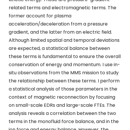
related terms and electromagnetic terms. The
former account for plasma
acceleration/deceleration from a pressure
gradient, and the latter from an electric field.
Although limited spatial and temporal deviations
are expected, a statistical balance between
these terms is fundamental to ensure the overall
conservation of energy and momentum. I use in-
situ observations from the MMS mission to study
the relationship between these terms. I perform
a statistical analysis of those parameters in the
context of magnetic reconnection by focusing
on small-scale EDRs and large-scale FTEs. The
analysis reveals a correlation between the two
terms in the monofluid force balance, and in the
ion force and energy balance. However, the