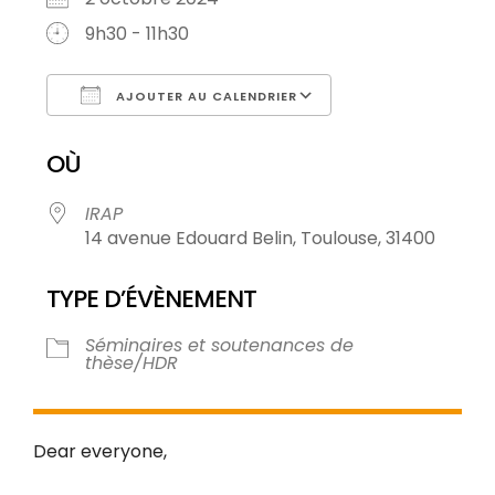
9h30 - 11h30
AJOUTER AU CALENDRIER
Télécharger ICS
Calendrier Goo
OÙ
IRAP
14 avenue Edouard Belin, Toulouse, 31400
TYPE D’ÉVÈNEMENT
Séminaires et soutenances de
thèse/HDR
Dear everyone,