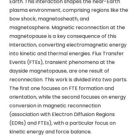
Earth. This interaction shapes the near-Earth
plasma environment, comprising regions like the
bow shock, magnetosheath, and
magnetosphere. Magnetic reconnection at the
magnetopause is a key consequence of this
interaction, converting electromagnetic energy
into kinetic and thermal energies. Flux Transfer
Events (FTEs), transient phenomena at the
dayside magnetopause, are one result of
reconnection. This work is divided into two parts.
The first one focuses on FTE formation and
orientation, while the second focuses on energy
conversion in magnetic reconnection
(association with Electron Diffusion Regions
(EDRs) and FTEs), with a particular focus on
kinetic energy and force balance.