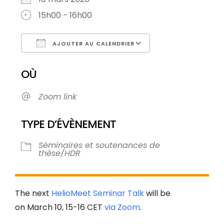
15h00 - 16h00
AJOUTER AU CALENDRIER
Télécharger ICS
Calendrier Goog
OÙ
Zoom link
TYPE D’ÉVÈNEMENT
Séminaires et soutenances de
thèse/HDR
The next
HelioMeet Seminar Talk
will be
on March 10, 15-16 CET
via Zoom
.