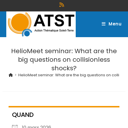
Menu
HelioMeet seminar: What are the
big questions on collisionless
shocks?
>
HelioMeet seminar: What are the big questions on collisio
QUAND
10 mars 2026