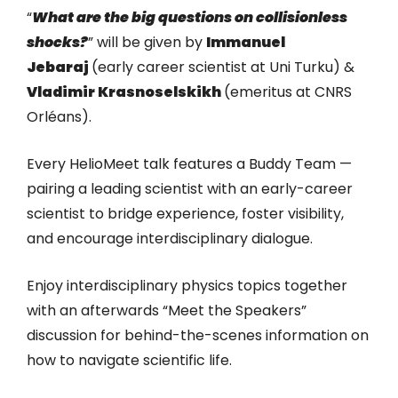
“
What are the big questions on collisionless
shocks?
” will be given by
Immanuel
Jebaraj
(early career scientist at Uni Turku) &
Vladimir Krasnoselskikh
(emeritus at CNRS
Orléans).
Every HelioMeet talk features a Buddy Team —
pairing a leading scientist with an early-career
scientist to bridge experience, foster visibility,
and encourage interdisciplinary dialogue.
Enjoy interdisciplinary physics topics together
with an afterwards “Meet the Speakers”
discussion for behind-the-scenes information on
how to navigate scientific life.