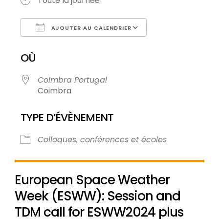
Toute la journée
AJOUTER AU CALENDRIER
Télécharger ICS
Calendrier Goo
OÙ
Coimbra Portugal
Coimbra
TYPE D’ÉVÈNEMENT
Colloques, conférences et écoles
European Space Weather
Week (ESWW): Session and
TDM call for ESWW2024 plus