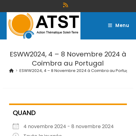
Menu
ESWW2024, 4 – 8 Novembre 2024 à
Coimbra au Portugal
>
ESWW2024, 4 – 8 Novembre 2024 à Coimbra au Portugal
QUAND
4 novembre 2024 - 8 novembre 2024