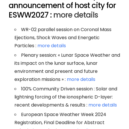
announcement of host city for
ESWW2027 :
more details
WR-02 parallel session on Coronal Mass
Ejections, Shock Waves and Energetic
Particles :
more details
Plenary session: « Lunar Space Weather and
its impact on the lunar surface, lunar
environment and present and future
exploration missions » :
more details
100% Community Driven session : Solar and
lightning forcing of the ionospheric D-layer:
recent developments & results :
more details
European Space Weather Week 2024
Registration, Final Deadline for Abstract