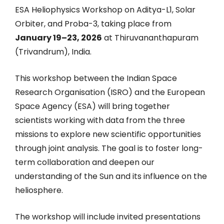
ESA Heliophysics Workshop on Aditya-L1, Solar
Orbiter, and Proba-3, taking place from
January 19–23, 2026
at Thiruvananthapuram
(Trivandrum), India.
This workshop between the Indian Space
Research Organisation (ISRO) and the European
Space Agency (ESA) will bring together
scientists working with data from the three
missions to explore new scientific opportunities
through joint analysis. The goal is to foster long-
term collaboration and deepen our
understanding of the Sun and its influence on the
heliosphere.
The workshop will include invited presentations