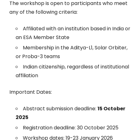
The workshop is open to participants who meet
any of the following criteria:
Affiliated with an institution based in India or
an ESA Member State
Membership in the Aditya-L1, Solar Orbiter,
or Proba-3 teams
Indian citizenship, regardless of institutional
affiliation
Important Dates:
Abstract submission deadline:
15 October
2025
Registration deadline: 30 October 2025
Workshop dates: 19-23 January 2026