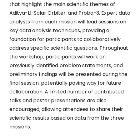
that highlight the main scientific themes of
Aditya-L1, Solar Orbiter, and Proba-3. Expert data
analysts from each mission will lead sessions on
key data analysis techniques, providing a
foundation for participants to collaboratively
address specific scientific questions. Throughout
the workshop, participants will work on
previously identified problem statements, and
preliminary findings will be presented during the
final session, potentially paving way for future
collaboration. A limited number of contributed
talks and poster presentations are also
encouraged, allowing attendees to share their
scientific results based on data from the three
missions.