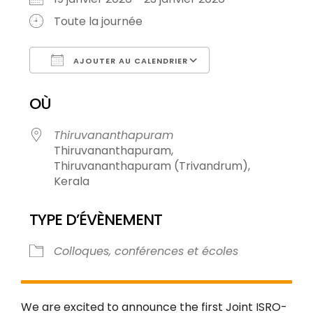
Toute la journée
AJOUTER AU CALENDRIER
Télécharger ICS
Calendrier Goog
OÙ
Thiruvananthapuram
Thiruvananthapuram,
Thiruvananthapuram (Trivandrum),
Kerala
TYPE D’ÉVÈNEMENT
Colloques, conférences et écoles
We are excited to announce the first Joint ISRO-