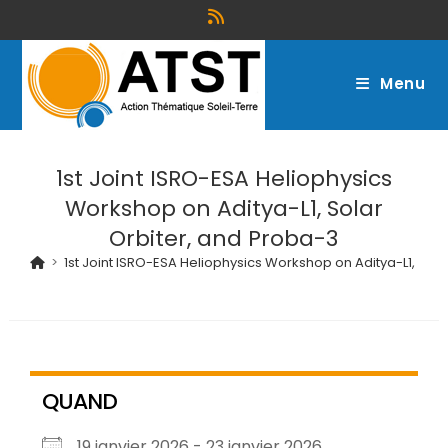
Menu
1st Joint ISRO-ESA Heliophysics
Workshop on Aditya-L1, Solar
Orbiter, and Proba-3
>
1st Joint ISRO-ESA Heliophysics Workshop on Aditya-L1, Sol
QUAND
19 janvier 2026 - 23 janvier 2026