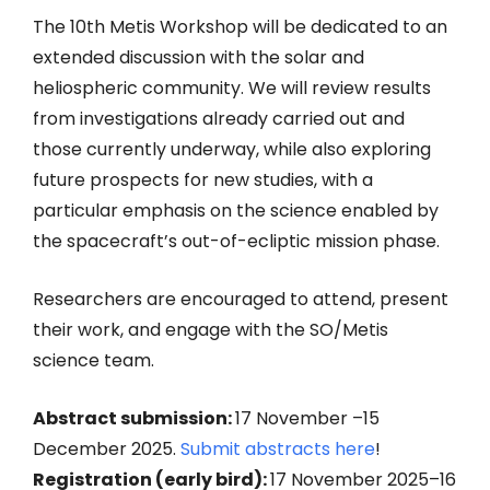
The 10th Metis Workshop will be dedicated to an
extended discussion with the solar and
heliospheric community. We will review results
from investigations already carried out and
those currently underway, while also exploring
future prospects for new studies, with a
particular emphasis on the science enabled by
the spacecraft’s out-of-ecliptic mission phase.
Researchers are encouraged to attend, present
their work, and engage with the SO/Metis
science team.
Abstract submission:
17 November –15
December 2025.
Submit abstracts here
!
Registration (early bird):
17 November 2025–16