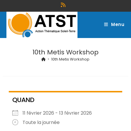
Menu
10th Metis Workshop
>
10th Metis Workshop
QUAND
11 février 2026 - 13 février 2026
Toute la journée