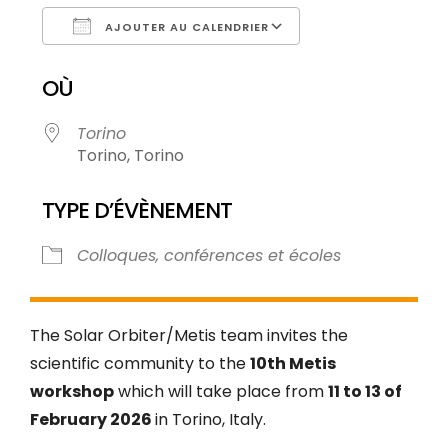
AJOUTER AU CALENDRIER
Télécharger ICS
Calendrier Goog
OÙ
Torino
Torino, Torino
TYPE D’ÉVÈNEMENT
Colloques, conférences et écoles
The Solar Orbiter/Metis team invites the
scientific community to the
10th Metis
workshop
which will take place from
11 to 13 of
February 2026
in Torino, Italy.