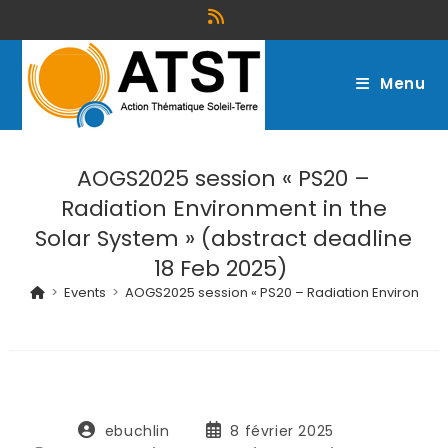
Menu
AOGS2025 session « PS20 –
Radiation Environment in the
Solar System » (abstract deadline
18 Feb 2025)
>
Events
>
AOGS2025 session « PS20 – Radiation Environment 
ebuchlin
8 février 2025