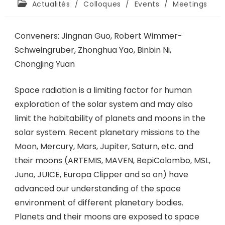
Actualités
/
Colloques
/
Events
/
Meetings
Conveners: Jingnan Guo, Robert Wimmer-
Schweingruber, Zhonghua Yao, Binbin Ni,
Chongjing Yuan
Space radiation is a limiting factor for human
exploration of the solar system and may also
limit the habitability of planets and moons in the
solar system. Recent planetary missions to the
Moon, Mercury, Mars, Jupiter, Saturn, etc. and
their moons (ARTEMIS, MAVEN, BepiColombo, MSL,
Juno, JUICE, Europa Clipper and so on) have
advanced our understanding of the space
environment of different planetary bodies.
Planets and their moons are exposed to space