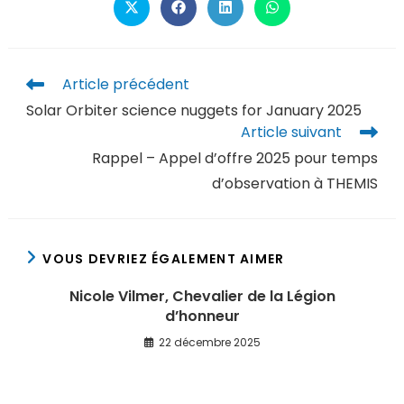
Article précédent
Solar Orbiter science nuggets for January 2025
Article suivant
Rappel – Appel d’offre 2025 pour temps
d’observation à THEMIS
VOUS DEVRIEZ ÉGALEMENT AIMER
Nicole Vilmer, Chevalier de la Légion
d’honneur
22 décembre 2025