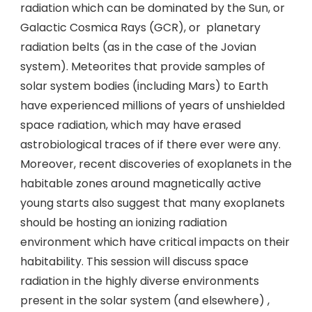
radiation which can be dominated by the Sun, or
Galactic Cosmica Rays (GCR), or planetary
radiation belts (as in the case of the Jovian
system). Meteorites that provide samples of
solar system bodies (including Mars) to Earth
have experienced millions of years of unshielded
space radiation, which may have erased
astrobiological traces of if there ever were any.
Moreover, recent discoveries of exoplanets in the
habitable zones around magnetically active
young starts also suggest that many exoplanets
should be hosting an ionizing radiation
environment which have critical impacts on their
habitability. This session will discuss space
radiation in the highly diverse environments
present in the solar system (and elsewhere) ,