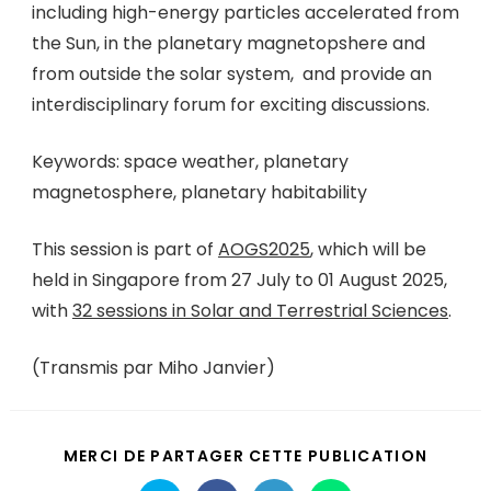
including high-energy particles accelerated from
the Sun, in the planetary magnetopshere and
from outside the solar system, and provide an
interdisciplinary forum for exciting discussions.
Keywords: space weather, planetary
magnetosphere, planetary habitability
This session is part of
AOGS2025
, which will be
held in Singapore from 27 July to 01 August 2025,
with
32 sessions in Solar and Terrestrial Sciences
.
(Transmis par Miho Janvier)
MERCI DE PARTAGER CETTE PUBLICATION