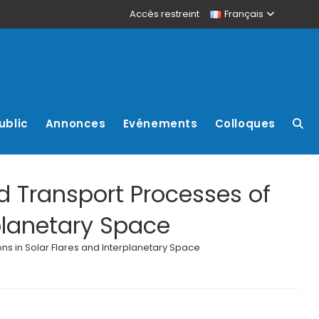
Accès restreint
Français
ublic
Annonces
Evénements
Colloques
d Transport Processes of
rplanetary Space
ns in Solar Flares and Interplanetary Space