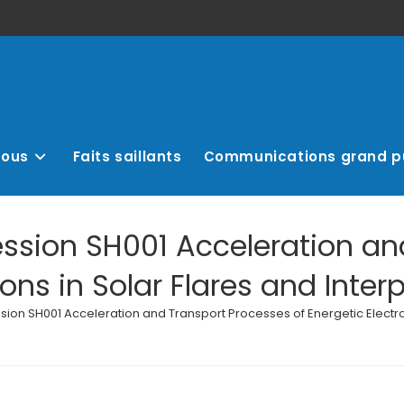
nous
Faits saillants
Communications grand p
ession SH001 Acceleration an
rons in Solar Flares and Inte
ssion SH001 Acceleration and Transport Processes of Energetic Electro