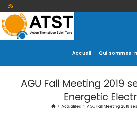
Accueil
Qui sommes-
AGU Fall Meeting 2019 s
Energetic Elect
>
Actualités
>
AGU Fall Meeting 2019 se