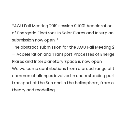
*AGU Fall Meeting 2019 session SH001 Acceleratio
of Energetic Electrons in Solar Flares and Interpl
submission now open. *
The abstract submission for the AGU Fall Meeting 2
— Acceleration and Transport Processes of Energet
Flares and Interplanetary Space is now open.
We welcome contributions from a broad range of t
common challenges involved in understanding part
transport at the Sun and in the heliosphere, from 
theory and modelling.