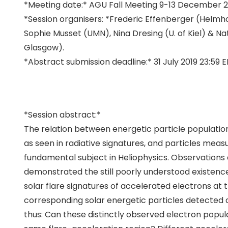
*Meeting date:* AGU Fall Meeting 9-13 December 20
*Session organisers: *Frederic Effenberger (Helmh
Sophie Musset (UMN), Nina Dresing (U. of Kiel) & Na
Glasgow).
*Abstract submission deadline:*
31 July 2019
23:59 E
*Session abstract:*
The relation between energetic particle populatio
as seen in radiative signatures, and particles measur
fundamental subject in Heliophysics. Observations 
demonstrated the still poorly understood existen
solar flare signatures of accelerated electrons at 
corresponding solar energetic particles detected at
thus: Can these distinctly observed electron popul