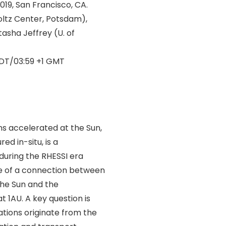
19, San Francisco, CA.
oltz Center, Potsdam),
tasha Jeffrey (U. of
DT/03:59 +1 GMT
ns accelerated at the Sun,
ed in-situ, is a
during the RHESSI era
ce of a connection between
the Sun and the
 1AU. A key question is
ations originate from the