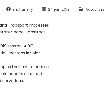
mchane-y
24 juin 2019
Actualités
n and Transport Processes
anetary Space – abstract
019 session SH001
ic Electrons in Solar
opics that aim to address
icle acceleration and
observations,