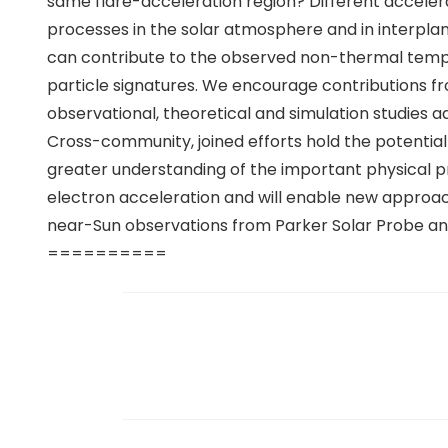
same flare-acceleration region? Different acceler
processes in the solar atmosphere and in interpla
can contribute to the observed non-thermal tempor
particle signatures. We encourage contributions f
observational, theoretical and simulation studies ad
Cross-community, joined efforts hold the potential 
greater understanding of the important physical p
electron acceleration and will enable new approac
near-Sun observations from Parker Solar Probe and
==========