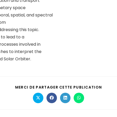
ation and transport
netary space
al, spatial, and spectral
rom
dressing this topic.
to lead to a
rocesses involved in
hes to interpret the
 Solar Orbiter.
MERCI DE PARTAGER CETTE PUBLICATION